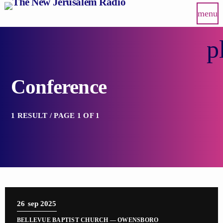
menu
p
Conference
1 RESULT / PAGE 1 OF 1
26
sep 2025
BELLEVUE BAPTIST CHURCH — OWENSBORO