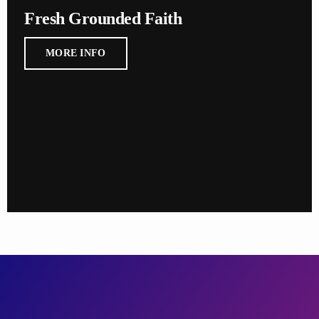
Fresh Grounded Faith
MORE INFO