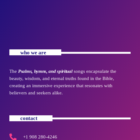
who we are
The
Psalms, hymns, and spiritual
songs encapsulate the
beauty, wisdom, and eternal truths found in the Bible,
creating an immersive experience that resonates with
believers and seekers alike.
contact
+1 908 280-4246