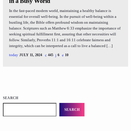
in a Busy World
In the fast-paced modern world, maintaining a healthy balance is
essential for overall well-being. In the pursuit of well-being within a
bustling life, the Bible offers profound wisdom on maintaining
balance. Scriptures such as Matthew 6:33 emphasize the importance of
seeking spiritual fulfillment first, assuring that other necessities will
follow. Similarly, Proverbs 11:1 and 16:11 celebrate fairness and
integrity, which can be interpreted as a call to live a balanced […]
today
JULY 11, 2024
445
6
10
SEARCH
SEARCH