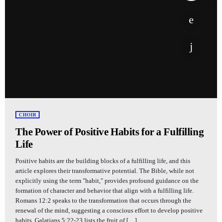
CHOIR
The Power of Positive Habits for a Fulfilling
Life
Positive habits are the building blocks of a fulfilling life, and this
article explores their transformative potential. The Bible, while not
explicitly using the term "habit," provides profound guidance on the
formation of character and behavior that align with a fulfilling life.
Romans 12:2 speaks to the transformation that occurs through the
renewal of the mind, suggesting a conscious effort to develop positive
habits. Galatians 5:22-23 lists the fruit of […]