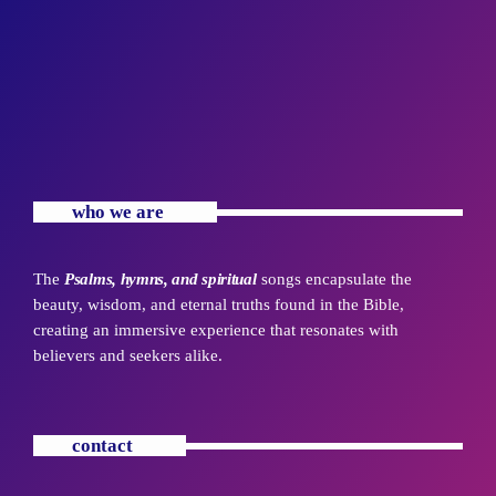
who we are
The
Psalms, hymns, and spiritual
songs encapsulate the
beauty, wisdom, and eternal truths found in the Bible,
creating an immersive experience that resonates with
believers and seekers alike.
contact