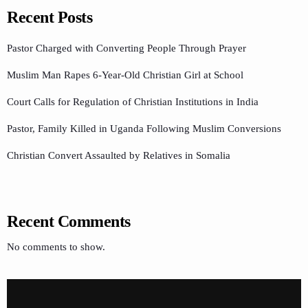
Recent Posts
Pastor Charged with Converting People Through Prayer
Muslim Man Rapes 6-Year-Old Christian Girl at School
Court Calls for Regulation of Christian Institutions in India
Pastor, Family Killed in Uganda Following Muslim Conversions
Christian Convert Assaulted by Relatives in Somalia
Recent Comments
No comments to show.