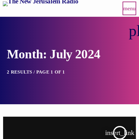
menu
p
Month: July 2024
2 RESULTS / PAGE 1 OF 1
insert_link