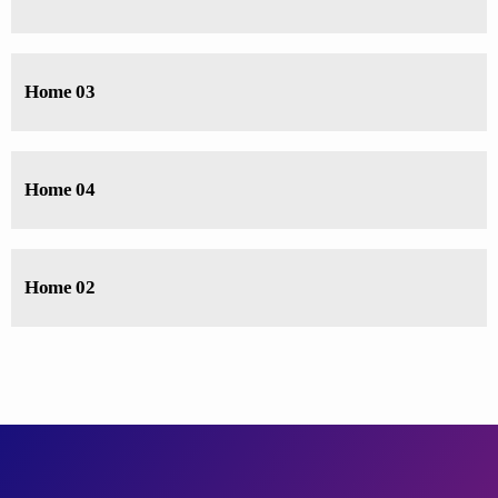
Home 03
Home 04
Home 02