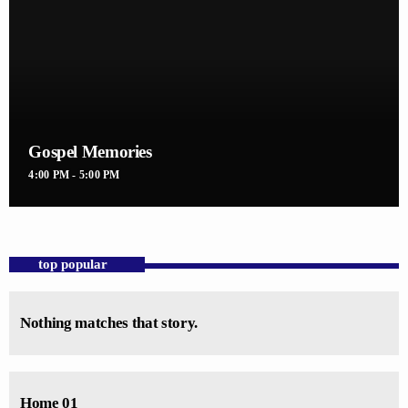
Gospel Memories
4:00 PM - 5:00 PM
top popular
Nothing matches that story.
Home 01