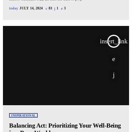
today
JULY 14, 2024
83
1
3
insert_link
INSPIRATIONAL
Balancing Act: Prioritizing Your Well-Being