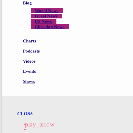
Blog
World News
Israel News
US News
Christian News
Charts
Podcasts
Videos
Events
Shows
CLOSE
play_arrow