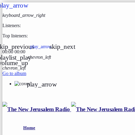
play_arrow
keyboard_arrow_right
Listeners:
Top listeners:
kip_previous
skip_next
play_arrow
00:00
00:00
playlist_play
chevron_left
volume_up
chevron_left
Go to album
play_arrow
Home