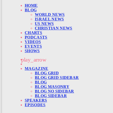
HOME
BLOG
WORLD NEWS
ISRAEL NEWS
US NEWS
CHRISTIAN NEWS
CHARTS
PODCASTS
VIDEOS
EVENTS
SHOWS
play_arrow
MAGAZINE
BLOG GRID
BLOG GRID SIDEBAR
BLOG
BLOG MASONRY
BLOG NO SIDEBAR
BLOG SIDEBAR
SPEAKERS
EPISODES