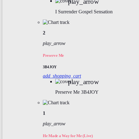
play_arrow
I Surrender
Gospel Sensation
2
play_arrow
Preserve Me
3B4JOY
add_shopping_cart
play_arrow
Preserve Me
3B4JOY
1
play_arrow
He Made a Way for Me (Live)