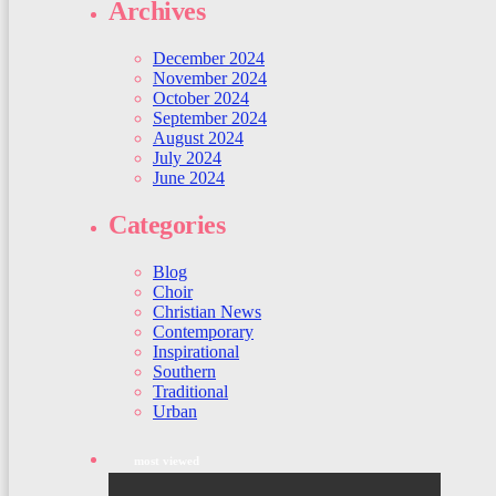
Archives
December 2024
November 2024
October 2024
September 2024
August 2024
July 2024
June 2024
Categories
Blog
Choir
Christian News
Contemporary
Inspirational
Southern
Traditional
Urban
most viewed