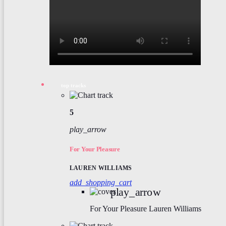
top tracks
5
play_arrow
For Your Pleasure
LAUREN WILLIAMS
add_shopping_cart
play_arrow
For Your Pleasure
Lauren Williams