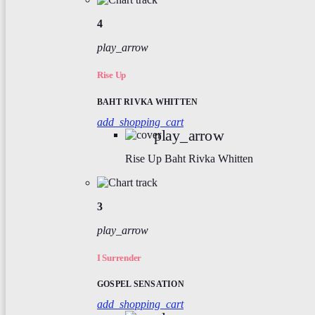
4
play_arrow
Rise Up
BAHT RIVKA WHITTEN
add_shopping_cart
play_arrow
Rise Up
Baht Rivka Whitten
3
play_arrow
I Surrender
GOSPEL SENSATION
add_shopping_cart