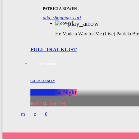
PATRICIA BOWEN
add_shopping_cart
play_arrow
He Made a Way for Me (Live)
Patricia B
FULL TRACKLIST
now playing
CHRISTIANITY
Hope In The Night
10:00 PM - 11:00 PM