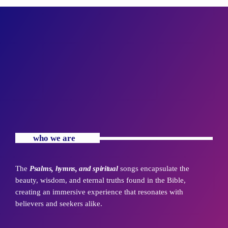
who we are
The
Psalms, hymns, and spiritual
songs encapsulate the
beauty, wisdom, and eternal truths found in the Bible,
creating an immersive experience that resonates with
believers and seekers alike.