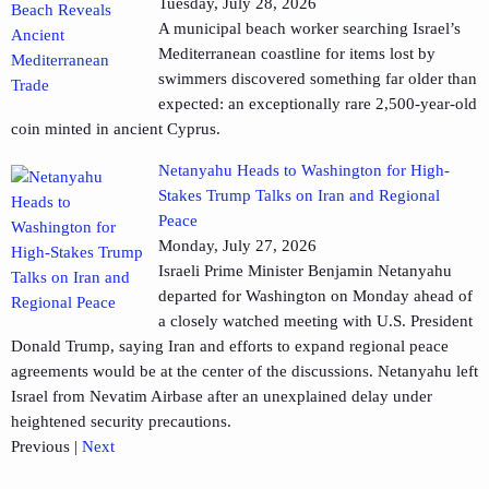
Tuesday, July 28, 2026
A municipal beach worker searching Israel’s
Mediterranean coastline for items lost by
swimmers discovered something far older than
expected: an exceptionally rare 2,500-year-old
coin minted in ancient Cyprus.
Netanyahu Heads to Washington for High-
Stakes Trump Talks on Iran and Regional
Peace
Monday, July 27, 2026
Israeli Prime Minister Benjamin Netanyahu
departed for Washington on Monday ahead of
a closely watched meeting with U.S. President
Donald Trump, saying Iran and efforts to expand regional peace
agreements would be at the center of the discussions. Netanyahu left
Israel from Nevatim Airbase after an unexplained delay under
heightened security precautions.
Previous
|
Next