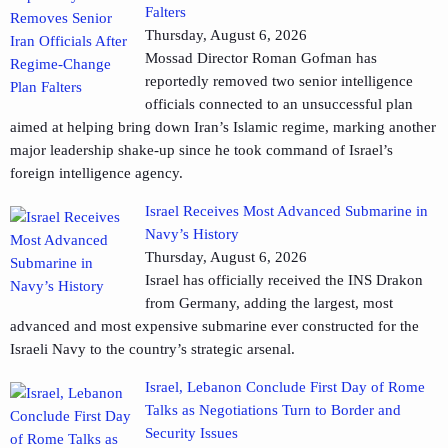
Falters
Thursday, August 6, 2026
Mossad Director Roman Gofman has
reportedly removed two senior intelligence
officials connected to an unsuccessful plan
aimed at helping bring down Iran’s Islamic regime, marking another
major leadership shake-up since he took command of Israel’s
foreign intelligence agency.
Israel Receives Most Advanced Submarine in
Navy’s History
Thursday, August 6, 2026
Israel has officially received the INS Drakon
from Germany, adding the largest, most
advanced and most expensive submarine ever constructed for the
Israeli Navy to the country’s strategic arsenal.
Israel, Lebanon Conclude First Day of Rome
Talks as Negotiations Turn to Border and
Security Issues