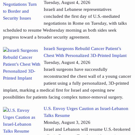
Tuesday, August 4, 2026
Israeli and Lebanese representatives
concluded the first day of U.S.-mediated
negotiations in Rome on Tuesday, with talks
scheduled to resume Wednesday morning as both sides seek
progress toward a broader security agreement.
Israeli Surgeons Rebuild Cancer Patient’s
Chest With Personalized 3D-Printed Implant
Tuesday, August 4, 2026
Israeli surgeons have successfully
reconstructed the chest wall of a young cancer
patient using a fully personalized, 3D-printed
implant, marking a medical first for Israel and opening new
possibilities for patients facing complex tumor-removal surgery.
U.S. Envoy Urges Caution as Israel-Lebanon
Talks Resume
Monday, August 3, 2026
Israel and Lebanon will resume U.S.-brokered