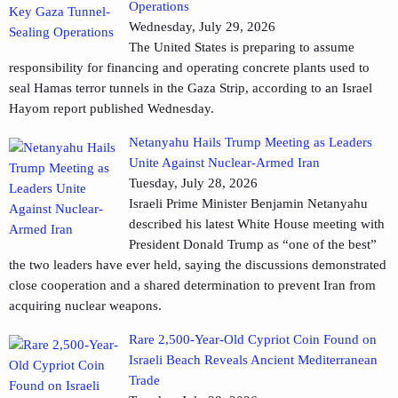
Operations
Wednesday, July 29, 2026
The United States is preparing to assume
responsibility for financing and operating concrete plants used to
seal Hamas terror tunnels in the Gaza Strip, according to an Israel
Hayom report published Wednesday.
Netanyahu Hails Trump Meeting as Leaders
Unite Against Nuclear-Armed Iran
Tuesday, July 28, 2026
Israeli Prime Minister Benjamin Netanyahu
described his latest White House meeting with
President Donald Trump as “one of the best”
the two leaders have ever held, saying the discussions demonstrated
close cooperation and a shared determination to prevent Iran from
acquiring nuclear weapons.
Rare 2,500-Year-Old Cypriot Coin Found on
Israeli Beach Reveals Ancient Mediterranean
Trade