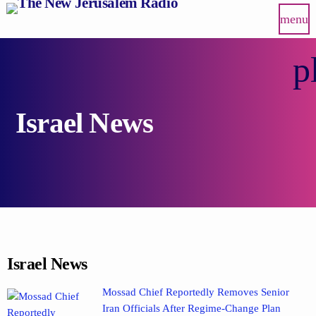
menu
p
Israel News
Israel News
Mossad Chief Reportedly Removes Senior
Iran Officials After Regime-Change Plan