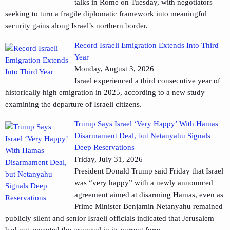
talks in Rome on Tuesday, with negotiators
seeking to turn a fragile diplomatic framework into meaningful
security gains along Israel’s northern border.
Record Israeli Emigration Extends Into Third
Year
Monday, August 3, 2026
Israel experienced a third consecutive year of
historically high emigration in 2025, according to a new study
examining the departure of Israeli citizens.
Trump Says Israel ‘Very Happy’ With Hamas
Disarmament Deal, but Netanyahu Signals
Deep Reservations
Friday, July 31, 2026
President Donald Trump said Friday that Israel
was “very happy” with a newly announced
agreement aimed at disarming Hamas, even as
Prime Minister Benjamin Netanyahu remained
publicly silent and senior Israeli officials indicated that Jerusalem