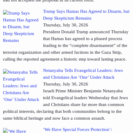
had not accepted the proposal in its current form.
Trump Says Hamas Has Agreed to Disarm, but
Deep Skepticism Remains
Thursday, July 30, 2026
President Donald Trump announced Thursday
that Hamas has agreed to a phased process
leading to the “complete disarmament” of the
terrorist organization and other armed factions in the Gaza Strip,
calling the reported agreement a historic step toward lasting peace.
Netanyahu Tells Evangelical Leaders: Jews
and Christians Are ‘One’ Under Attack
Thursday, July 30, 2026
Israeli Prime Minister Benjamin Netanyahu
told Evangelical leaders Wednesday that Jews
and Christians share far more than common
political interests, declaring that both communities belong to the
same biblical heritage and now face a common assault.
‘We Have Special Forces Protection’: