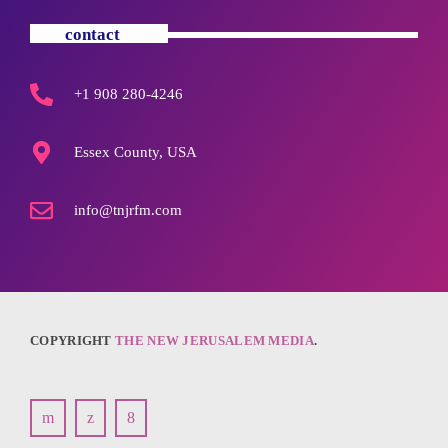
contact
+1 908 280-4246
Essex County, USA
info@tnjrfm.com
COPYRIGHT
THE NEW JERUSALEM MEDIA
.