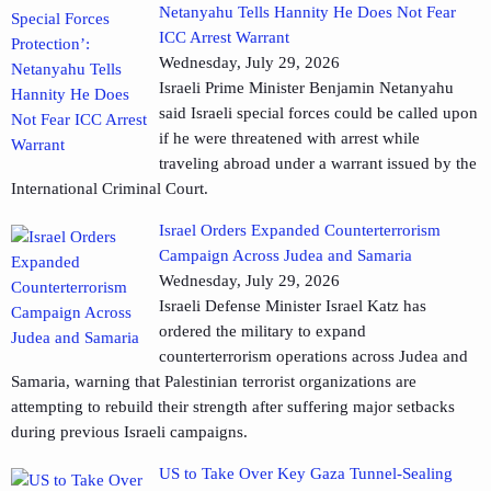
Netanyahu Tells Hannity He Does Not Fear
ICC Arrest Warrant
Wednesday, July 29, 2026
Israeli Prime Minister Benjamin Netanyahu
said Israeli special forces could be called upon
if he were threatened with arrest while
traveling abroad under a warrant issued by the
International Criminal Court.
Israel Orders Expanded Counterterrorism
Campaign Across Judea and Samaria
Wednesday, July 29, 2026
Israeli Defense Minister Israel Katz has
ordered the military to expand
counterterrorism operations across Judea and
Samaria, warning that Palestinian terrorist organizations are
attempting to rebuild their strength after suffering major setbacks
during previous Israeli campaigns.
US to Take Over Key Gaza Tunnel-Sealing