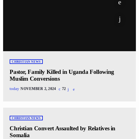
CHRISTIAN NEWS
Pastor, Family Killed in Uganda Following
Muslim Conversions
today
NOVEMBER 2, 2024
72
CHRISTIAN NEWS
Christian Convert Assaulted by Relatives in
Somalia