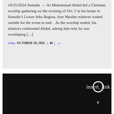
10/25/2024 Somalia — As Mohammad Abdul led a Christian
worship gathering on the evening of Oct. 5 in his home in
Somalia’s Lower Juba Region, four Muslim relatives waited
outside for the event to end. As the worship ended, his
relatives confronted Abdul, asking him why he was
worshiping […]
today
OCTOBER 28, 2024
48
insert_link