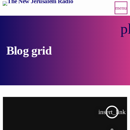
menu
p
Blog grid
insert_link