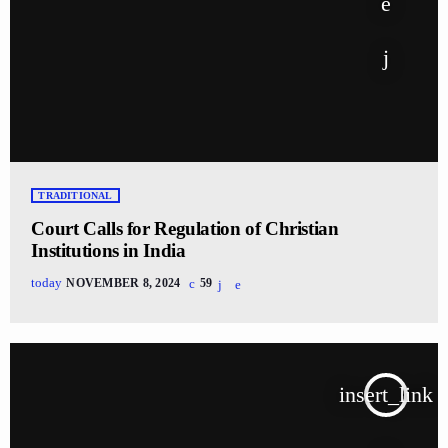
TRADITIONAL
Court Calls for Regulation of Christian
Institutions in India
today
NOVEMBER 8, 2024
59
insert_link