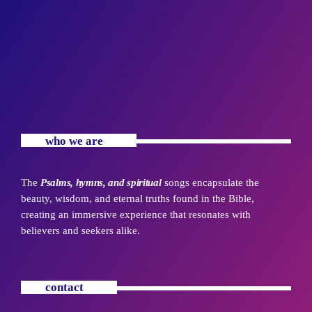
who we are
The
Psalms, hymns, and spiritual
songs encapsulate the
beauty, wisdom, and eternal truths found in the Bible,
creating an immersive experience that resonates with
believers and seekers alike.
contact