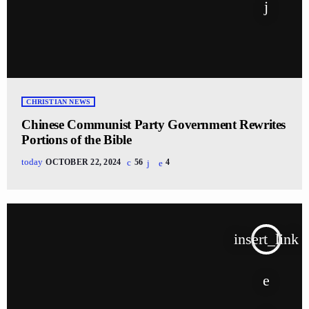
CHRISTIAN NEWS
Chinese Communist Party Government Rewrites
Portions of the Bible
today
OCTOBER 22, 2024
56
4
insert_link