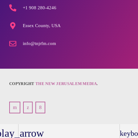
+1 908 280-4246
Essex County, USA
info@tnjrfm.com
COPYRIGHT
THE NEW JERUSALEM MEDIA
.
play_arrow
keybo