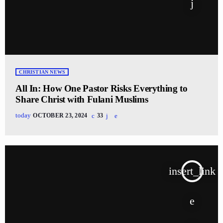
CHRISTIAN NEWS
All In: How One Pastor Risks Everything to
Share Christ with Fulani Muslims
today
OCTOBER 23, 2024
33
insert_link