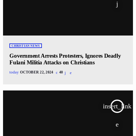
CHRISTIAN NEWS
Government Arrests Protesters, Ignores Deadly
Fulani Militia Attacks on Christians
today
OCTOBER 22, 2024
40
insert_link