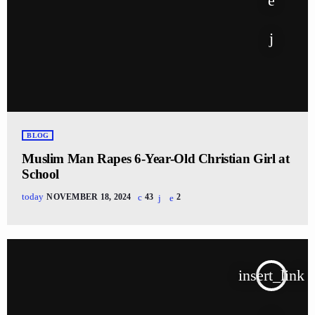
BLOG
Muslim Man Rapes 6-Year-Old Christian Girl at
School
today
NOVEMBER 18, 2024
43
2
insert_link