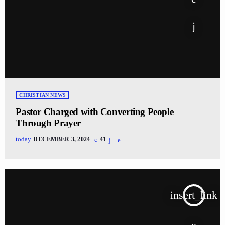
CHRISTIAN NEWS
Pastor Charged with Converting People
Through Prayer
today
DECEMBER 3, 2024
41
insert_link