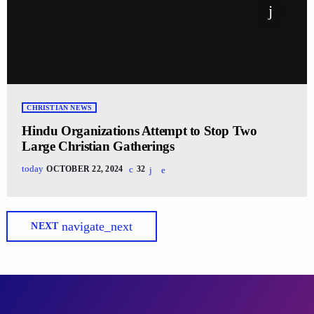
CHRISTIAN NEWS
Hindu Organizations Attempt to Stop Two
Large Christian Gatherings
today
OCTOBER 22, 2024
32
navigate_next
NEXT