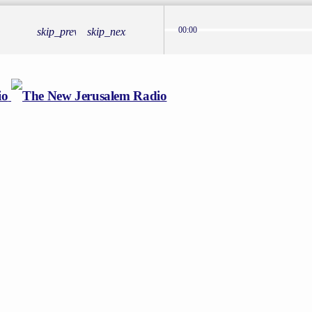
00:00
skip_previous
skip_next