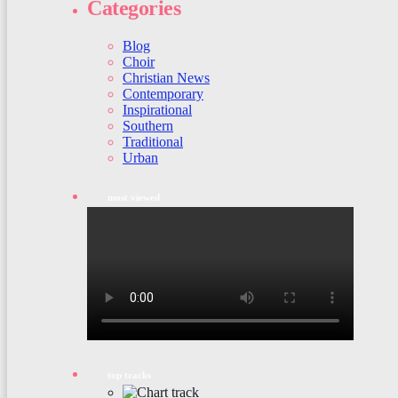
Categories
Blog
Choir
Christian News
Contemporary
Inspirational
Southern
Traditional
Urban
most viewed
top tracks