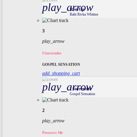
play_arrow
Rise Up
Baht Rivka Whitten
3
play_arrow
I Surrender
GOSPEL SENSATION
add_shopping_cart
play_arrow
I Surrender
Gospel Sensation
2
play_arrow
Preserve Me