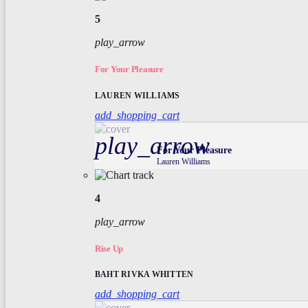
5
play_arrow
For Your Pleasure
LAUREN WILLIAMS
add_shopping_cart
play_arrow
For Your Pleasure
Lauren Williams
4
play_arrow
Rise Up
BAHT RIVKA WHITTEN
add_shopping_cart