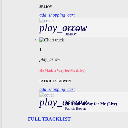
3B4JOY
add_shopping_cart
play_arrow
Preserve Me
3B4JOY
1
play_arrow
He Made a Way for Me (Live)
PATRICIA BOWEN
add_shopping_cart
play_arrow
He Made a Way for Me (Live)
Patricia Bowen
FULL TRACKLIST