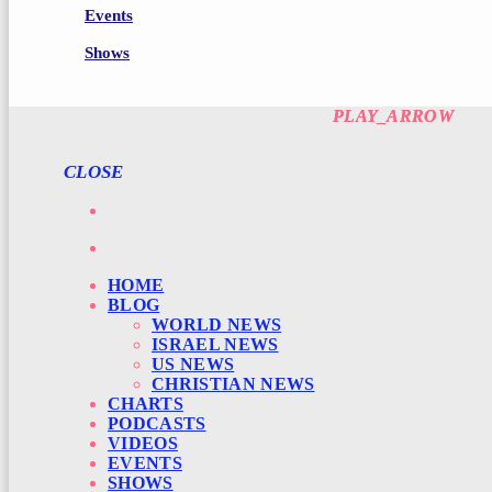
Events
Shows
PLAY_ARROW
PLAY_ARROW
CLOSE
HOME
BLOG
WORLD NEWS
ISRAEL NEWS
US NEWS
CHRISTIAN NEWS
CHARTS
PODCASTS
VIDEOS
EVENTS
SHOWS