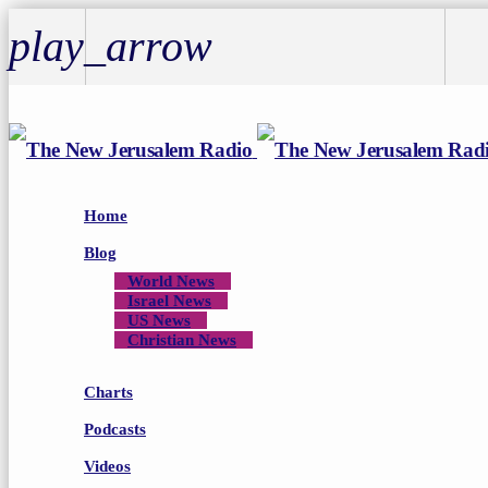
play_arrow
play_arrow
Home
Blog
World News
Israel News
US News
Christian News
Charts
Podcasts
Videos