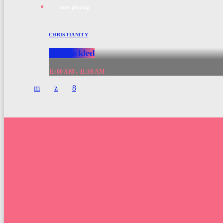
now playing
CHRISTIANITY
Unshackled
11:00 AM - 11:30 AM