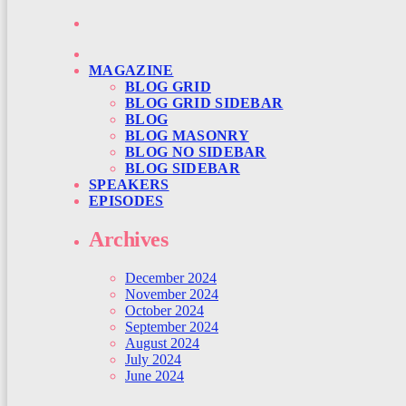
MAGAZINE
BLOG GRID
BLOG GRID SIDEBAR
BLOG
BLOG MASONRY
BLOG NO SIDEBAR
BLOG SIDEBAR
SPEAKERS
EPISODES
Archives
December 2024
November 2024
October 2024
September 2024
August 2024
July 2024
June 2024