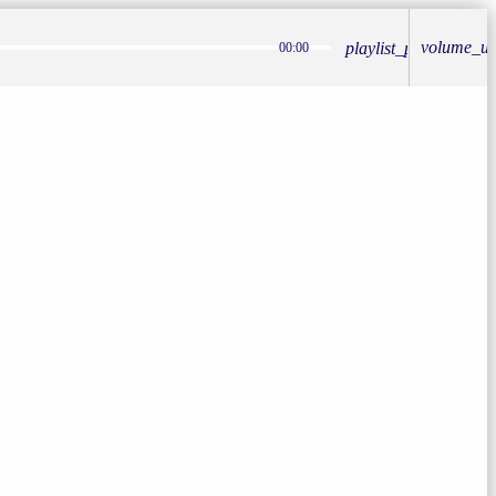
volume_u
playlist_play
00:00