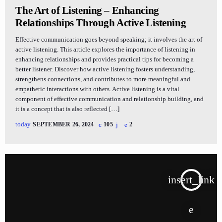
The Art of Listening – Enhancing
Relationships Through Active Listening
Effective communication goes beyond speaking; it involves the art of
active listening. This article explores the importance of listening in
enhancing relationships and provides practical tips for becoming a
better listener. Discover how active listening fosters understanding,
strengthens connections, and contributes to more meaningful and
empathetic interactions with others. Active listening is a vital
component of effective communication and relationship building, and
it is a concept that is also reflected […]
today
SEPTEMBER 26, 2024
105
2
insert_link