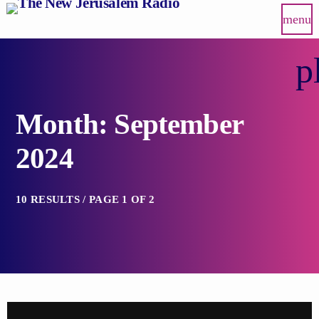
menu
p
Month: September
2024
10 RESULTS / PAGE 1 OF 2