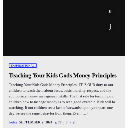
INSPIRATIONAL
Teaching Your Kids Gods Money Principles
Teaching Your Kids Gods Money Principles . IT IS OUR duty to our
children to teach them about Jesus, basic morality, respect, and the
appropriate money management skills. The first rule for teaching our
children how to manage money is to set a good example. Kids will be
watching. If our children see a lack of stewardship on your part, one
day we see the same behavior from them. Even […]
today
SEPTEMBER 2, 2024
70
3
2