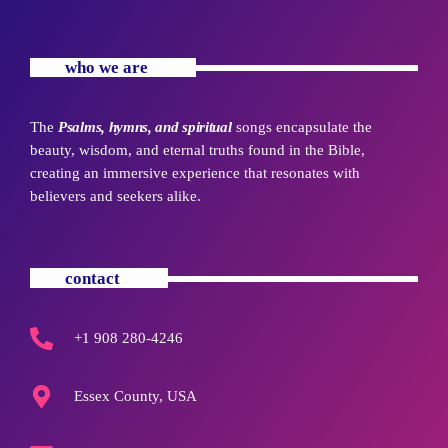
who we are
The
Psalms, hymns, and spiritual
songs encapsulate the
beauty, wisdom, and eternal truths found in the Bible,
creating an immersive experience that resonates with
believers and seekers alike.
contact
+1 908 280-4246
Essex County, USA