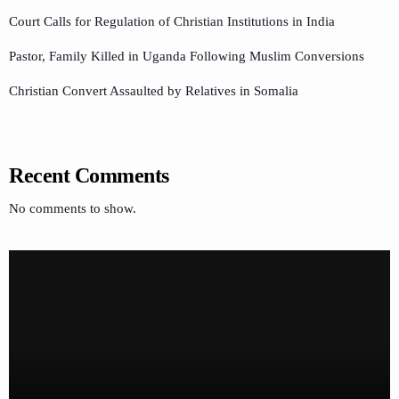
Court Calls for Regulation of Christian Institutions in India
Pastor, Family Killed in Uganda Following Muslim Conversions
Christian Convert Assaulted by Relatives in Somalia
Recent Comments
No comments to show.