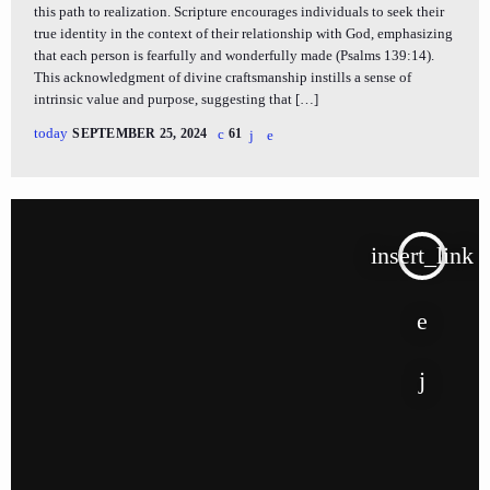
this path to realization. Scripture encourages individuals to seek their
true identity in the context of their relationship with God, emphasizing
that each person is fearfully and wonderfully made (Psalms 139:14).
This acknowledgment of divine craftsmanship instills a sense of
intrinsic value and purpose, suggesting that […]
today
SEPTEMBER 25, 2024
61
insert_link