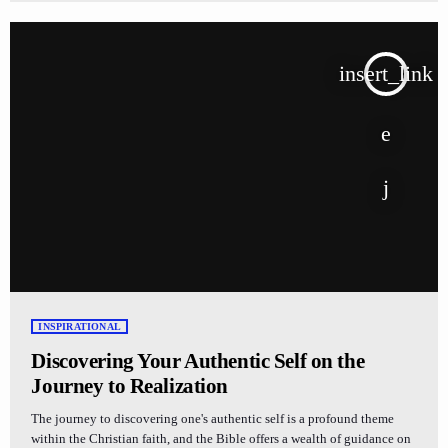
insert_link
INSPIRATIONAL
Discovering Your Authentic Self on the
Journey to Realization
The journey to discovering one's authentic self is a profound theme
within the Christian faith, and the Bible offers a wealth of guidance on