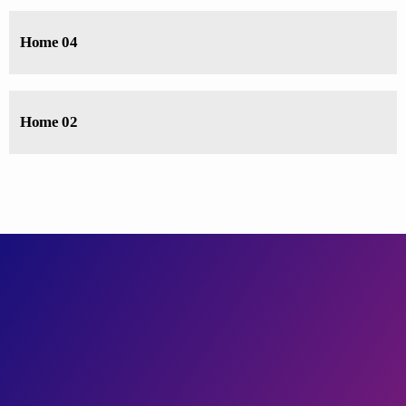
Home 04
Home 02