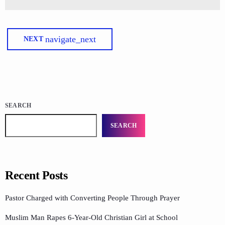
navigate_next
NEXT
SEARCH
SEARCH
Recent Posts
Pastor Charged with Converting People Through Prayer
Muslim Man Rapes 6-Year-Old Christian Girl at School