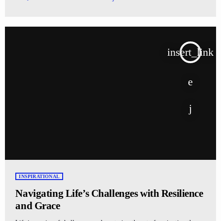
insert_link
INSPIRATIONAL
Navigating Life’s Challenges with Resilience
and Grace