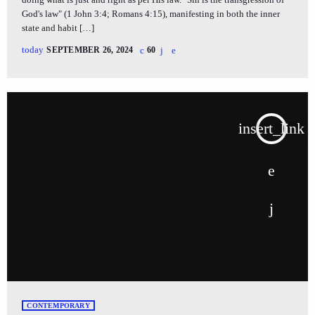
God's law" (1 John 3:4; Romans 4:15), manifesting in both the inner
state and habit […]
today
SEPTEMBER 26, 2024
60
insert_link
CONTEMPORARY