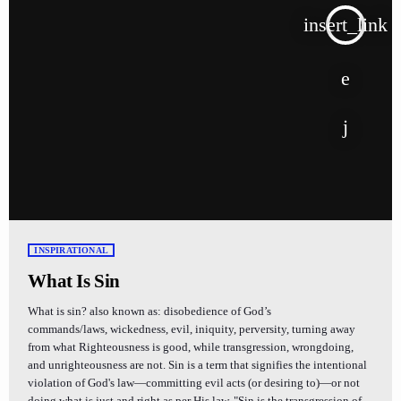
insert_link
INSPIRATIONAL
What Is Sin
What is sin? also known as: disobedience of God’s
commands/laws, wickedness, evil, iniquity, perversity, turning away
from what Righteousness is good, while transgression, wrongdoing,
and unrighteousness are not. Sin is a term that signifies the intentional
violation of God's law—committing evil acts (or desiring to)—or not
doing what is just and right as per His law. "Sin is the transgression of