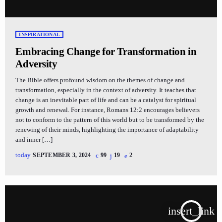
INSPIRATIONAL
Embracing Change for Transformation in
Adversity
The Bible offers profound wisdom on the themes of change and
transformation, especially in the context of adversity. It teaches that
change is an inevitable part of life and can be a catalyst for spiritual
growth and renewal. For instance, Romans 12:2 encourages believers
not to conform to the pattern of this world but to be transformed by the
renewing of their minds, highlighting the importance of adaptability
and inner […]
today
SEPTEMBER 3, 2024
99
19
2
insert_link