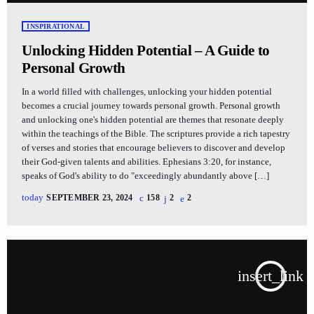
INSPIRATIONAL
Unlocking Hidden Potential – A Guide to
Personal Growth
In a world filled with challenges, unlocking your hidden potential
becomes a crucial journey towards personal growth. Personal growth
and unlocking one's hidden potential are themes that resonate deeply
within the teachings of the Bible. The scriptures provide a rich tapestry
of verses and stories that encourage believers to discover and develop
their God-given talents and abilities. Ephesians 3:20, for instance,
speaks of God's ability to do "exceedingly abundantly above […]
today
SEPTEMBER 23, 2024
158
2
2
insert_link