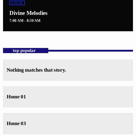
LOCAL
Divine Melodies
7:00 AM - 8:30 AM
top popular
Nothing matches that story.
Home 01
Home 03