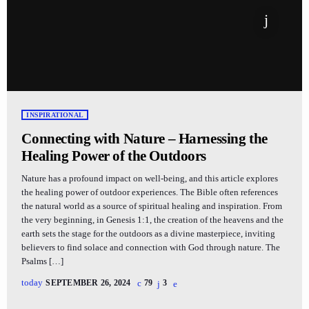
INSPIRATIONAL
Connecting with Nature – Harnessing the
Healing Power of the Outdoors
Nature has a profound impact on well-being, and this article explores
the healing power of outdoor experiences. The Bible often references
the natural world as a source of spiritual healing and inspiration. From
the very beginning, in Genesis 1:1, the creation of the heavens and the
earth sets the stage for the outdoors as a divine masterpiece, inviting
believers to find solace and connection with God through nature. The
Psalms […]
today
SEPTEMBER 26, 2024
79
3