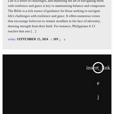
Life is a series of challenges, and mastering the art of navigating them
with resilience and grace is key to maintaining balance and composure.
The Bible is a rich source of guidance for those seeking to navigate
life's challenges with resilience and grace. It offers numerous verses
that encourage believers to remain steadfast in the face of adversity,
drawing strength from their faith. For instance, Philippians 4:13
teaches that one […]
today
SEPTEMBER 15, 2024
109
insert_link