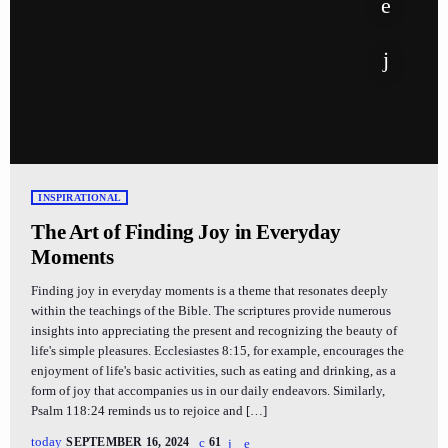
INSPIRATIONAL
The Art of Finding Joy in Everyday
Moments
Finding joy in everyday moments is a theme that resonates deeply
within the teachings of the Bible. The scriptures provide numerous
insights into appreciating the present and recognizing the beauty of
life's simple pleasures. Ecclesiastes 8:15, for example, encourages the
enjoyment of life's basic activities, such as eating and drinking, as a
form of joy that accompanies us in our daily endeavors. Similarly,
Psalm 118:24 reminds us to rejoice and […]
today
SEPTEMBER 16, 2024
61