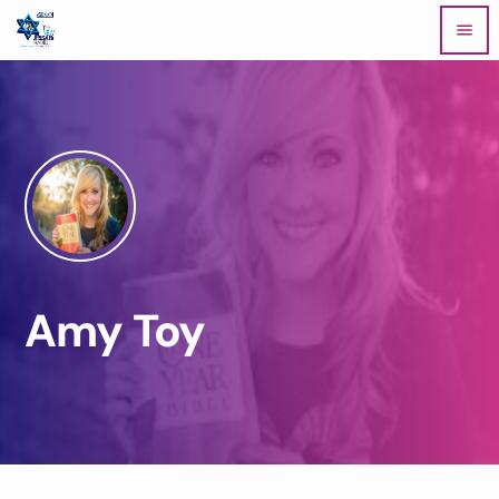
menu
Amy Toy