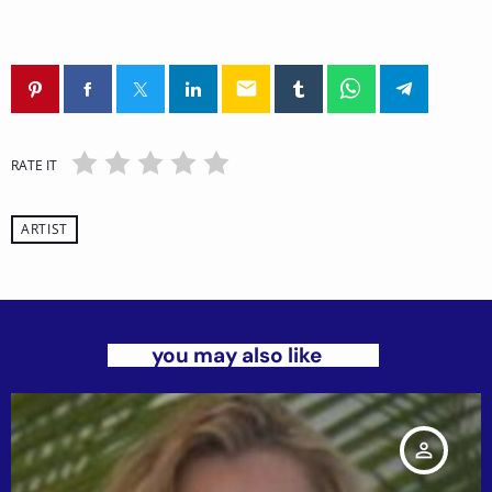
email
RATE IT
ARTIST
you may also like
person_outline