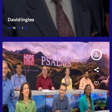
David Ingles
76
1
person_outline