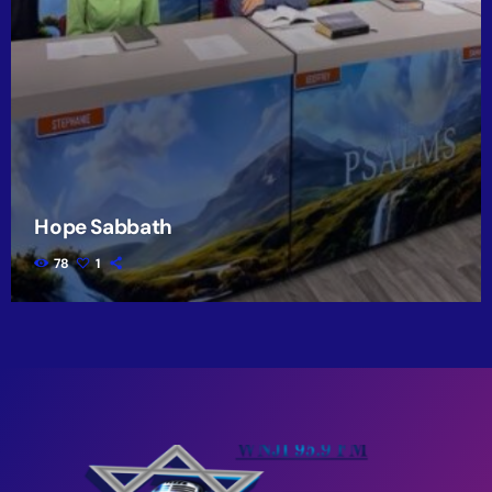
Hope Sabbath
78
1