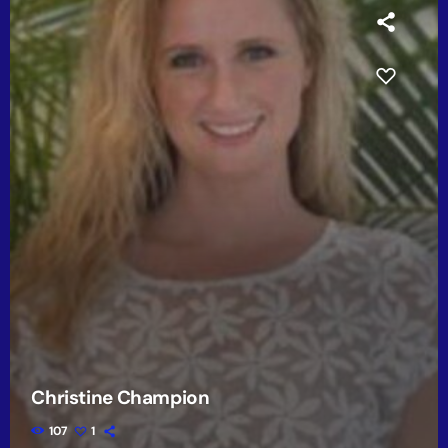
Christine Champion
107
1