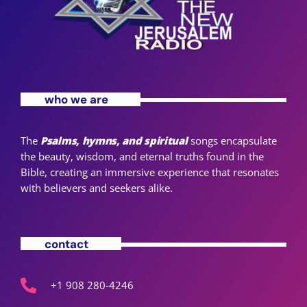
who we are
The
Psalms, hymns, and spiritual
songs encapsulate
the beauty, wisdom, and eternal truths found in the
Bible, creating an immersive experience that resonates
with believers and seekers alike.
contact
+1 908 280-4246