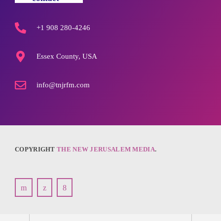
+1 908 280-4246
Essex County, USA
info@tnjrfm.com
COPYRIGHT
THE NEW JERUSALEM MEDIA
.