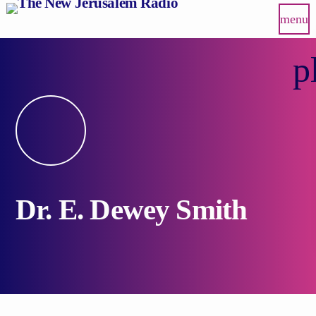
menu
p
Dr. E. Dewey Smith