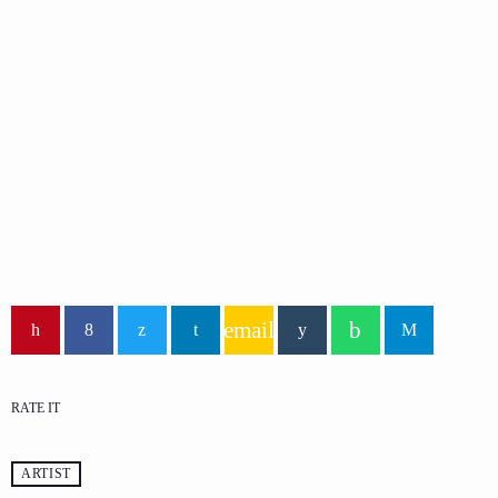
ECONOMICS
Praise Hour
Mixed by Rachel Carter
email
RATE IT
ARTIST