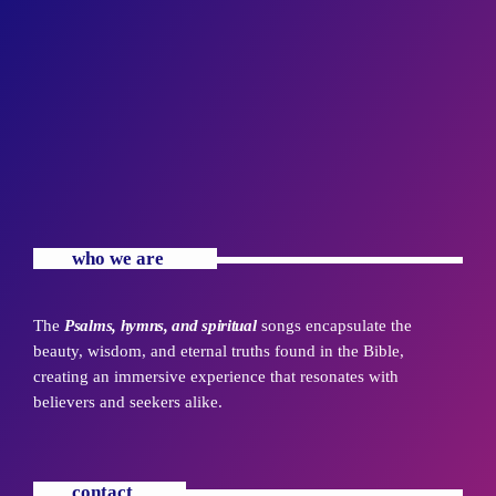
who we are
The
Psalms, hymns, and spiritual
songs encapsulate the
beauty, wisdom, and eternal truths found in the Bible,
creating an immersive experience that resonates with
believers and seekers alike.
contact