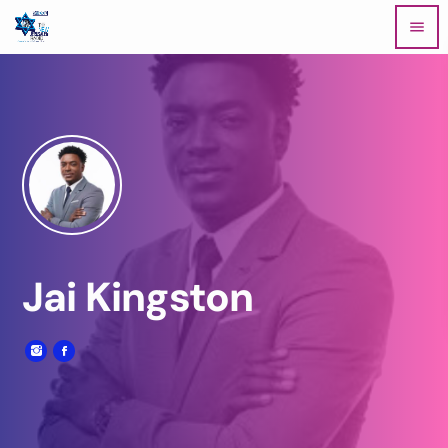
menu
Jai Kingston