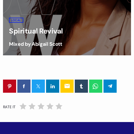
LOCAL
Spiritual Revival
Mixed by Abigail Scott
email
RATE IT