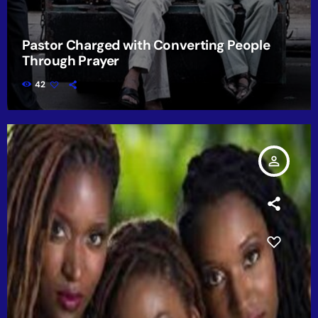
Pastor Charged with Converting People
Through Prayer
42
person_outline