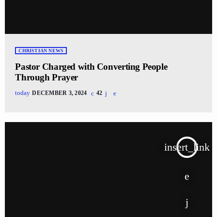
CHRISTIAN NEWS
Pastor Charged with Converting People
Through Prayer
today
DECEMBER 3, 2024
42
insert_link