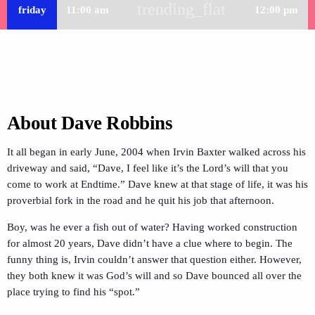
trending_flat
friday
11:00 am
12:00 pm
About Dave Robbins
It all began in early June, 2004 when Irvin Baxter walked across his
driveway and said, “Dave, I feel like it’s the Lord’s will that you
come to work at Endtime.” Dave knew at that stage of life, it was his
proverbial fork in the road and he quit his job that afternoon.
Boy, was he ever a fish out of water? Having worked construction
for almost 20 years, Dave didn’t have a clue where to begin. The
funny thing is, Irvin couldn’t answer that question either. However,
they both knew it was God’s will and so Dave bounced all over the
place trying to find his “spot.”