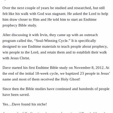
Over the next couple of years he studied and researched, but still
felt like his walk with God was stagnant. He asked the Lord to help
him draw closer to Him and He told him to start an Endtime
prophecy Bible study.
After discussing it with Irvin, they came up with an outreach
program called the, “Soul-Winning Cycle.” It is specifically
designed to use Endtime materials to teach people about prophecy,
win people to the Lord, and retain them and to establish their walk
with Jesus Christ.
Dave started his first Endtime Bible study on November 8, 2012. At
the end of the initial 18-week cycle, we baptized 23 people in Jesus’
name and most of them received the Holy Ghost!
Since then the Bible studies have continued and hundreds of people
have been saved.
Yes…Dave found his niche!