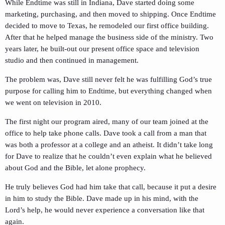
While Endtime was still in Indiana, Dave started doing some
marketing, purchasing, and then moved to shipping. Once Endtime
decided to move to Texas, he remodeled our first office building.
After that he helped manage the business side of the ministry. Two
years later, he built-out our present office space and television
studio and then continued in management.
The problem was, Dave still never felt he was fulfilling God’s true
purpose for calling him to Endtime, but everything changed when
we went on television in 2010.
The first night our program aired, many of our team joined at the
office to help take phone calls. Dave took a call from a man that
was both a professor at a college and an atheist. It didn’t take long
for Dave to realize that he couldn’t even explain what he believed
about God and the Bible, let alone prophecy.
He truly believes God had him take that call, because it put a desire
in him to study the Bible. Dave made up in his mind, with the
Lord’s help, he would never experience a conversation like that
again.