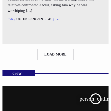
relatives confronted Abdul, asking him why he was
worshiping […]
today
OCTOBER 28, 2024
48
LOAD MORE
crew
person_outlin