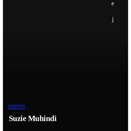
ARTIST
Suzie Muhindi