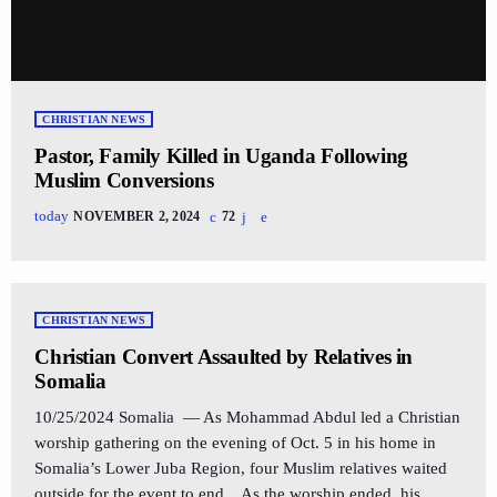
CHRISTIAN NEWS
Pastor, Family Killed in Uganda Following
Muslim Conversions
today
NOVEMBER 2, 2024
72
CHRISTIAN NEWS
Christian Convert Assaulted by Relatives in
Somalia
10/25/2024 Somalia — As Mohammad Abdul led a Christian
worship gathering on the evening of Oct. 5 in his home in
Somalia’s Lower Juba Region, four Muslim relatives waited
outside for the event to end. As the worship ended, his