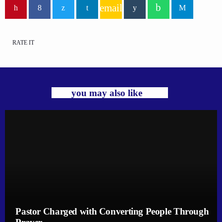
email
RATE IT
you may also like
Pastor Charged with Converting People Through