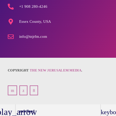
+1 908 280-4246
Essex County, USA
info@tnjrfm.com
COPYRIGHT
THE NEW JERUSALEM MEDIA
.
play_arrow
keybo
undefined