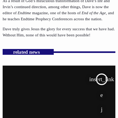
As a result of God’s miraculous transformation of Dave’s life and
Irvin’s continued direction, among other things, Dave is now the
editor of
Endtime
magazine, one of the hosts of
End of the Age,
and
he teaches Endtime Prophecy Conferences across the nation.
Dave truly gives Jesus the glory for every success that we have had.
Without Him, none of this would have been possible!
related news
insert_link