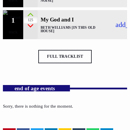
NOISE]
1
My God and I
125
add_
BETH WILLIAMS [IN THIS OLD
HOUSE]
FULL TRACKLIST
end of age events
Sorry, there is nothing for the moment.