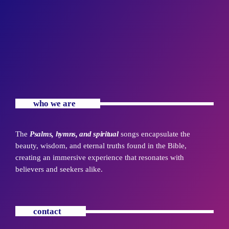
who we are
The
Psalms, hymns, and spiritual
songs encapsulate the
beauty, wisdom, and eternal truths found in the Bible,
creating an immersive experience that resonates with
believers and seekers alike.
contact