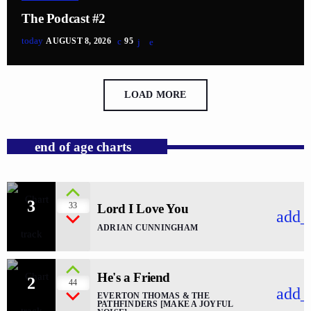
The Podcast #2
today
AUGUST 8, 2026
95
LOAD MORE
end of age charts
3
33
Lord I Love You
add_
ADRIAN CUNNINGHAM
He's a Friend
2
44
add_
EVERTON THOMAS & THE
PATHFINDERS [MAKE A JOYFUL