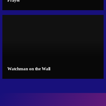
Prayer
Watchman on the Wall