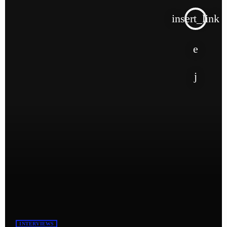
insert_link
INTERVIEWS