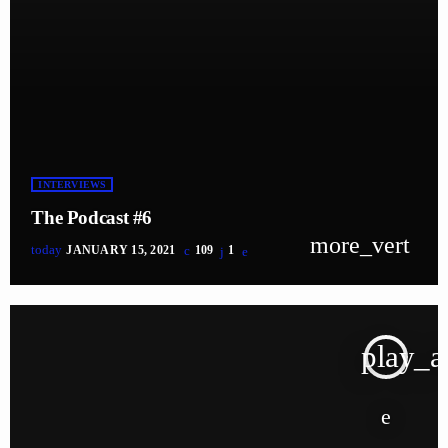
INTERVIEWS
The Podcast #6
more_vert
today
JANUARY 15, 2021
109
1
play_a
tracklist
fast_forward
00:00:00
Starting here - Intro