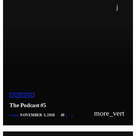
INTERVIEWS
The Podcast #5
more_vert
today
NOVEMBER 3, 2018
49