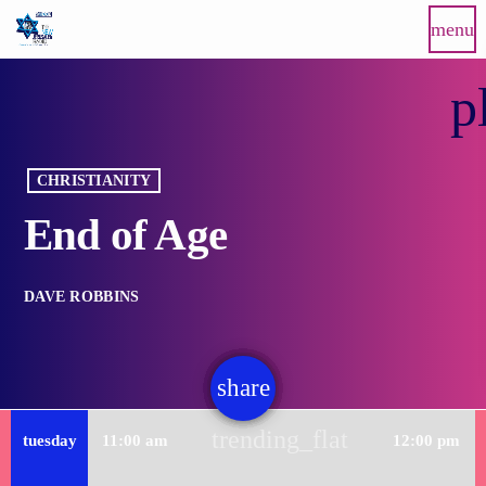
menu
p
CHRISTIANITY
End of Age
DAVE ROBBINS
share
email
trending_flat
tuesday
11:00 am
12:00 pm