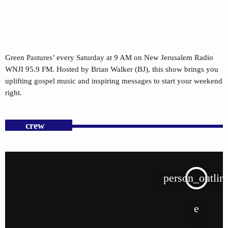
Green Pastures’ every Saturday at 9 AM on New Jerusalem Radio
WNJI 95.9 FM. Hosted by Brian Walker (BJ), this show brings you
uplifting gospel music and inspiring messages to start your weekend
right.
crew
person_outlin