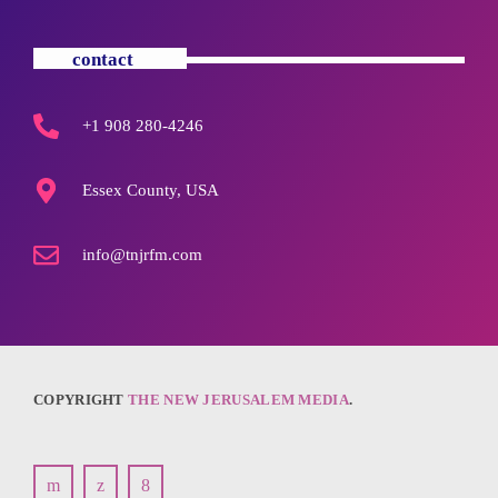
contact
+1 908 280-4246
Essex County, USA
info@tnjrfm.com
COPYRIGHT
THE NEW JERUSALEM MEDIA
.