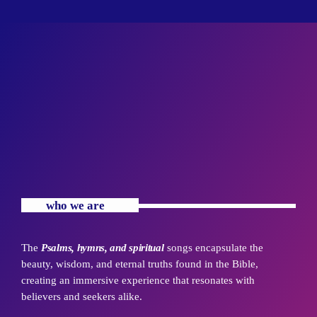
with Pastor. Jennifer Williams
Arise with Pastor. Jennifer Williams Mon-Sats at 5 - 7 AM
who we are
The
Psalms, hymns, and spiritual
songs encapsulate the
beauty, wisdom, and eternal truths found in the Bible,
creating an immersive experience that resonates with
believers and seekers alike.