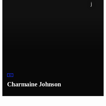
DJ
Charmaine Johnson