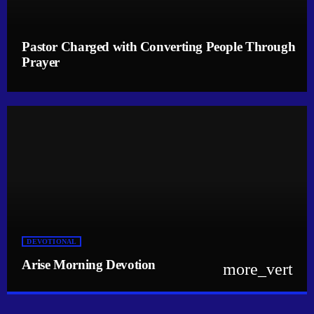
Pastor Charged with Converting People Through
Prayer
DEVOTIONAL
Arise Morning Devotion
more_vert
close
Arise Morning Devotion