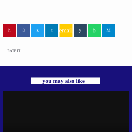
email
RATE IT
you may also like