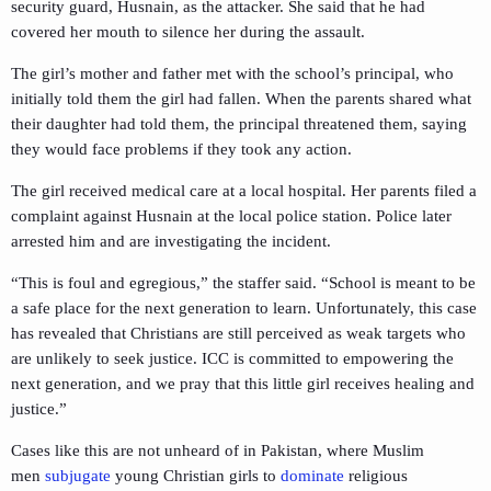
security guard, Husnain, as the attacker. She said that he had
covered her mouth to silence her during the assault.
The girl’s mother and father met with the school’s principal, who
initially told them the girl had fallen. When the parents shared what
their daughter had told them, the principal threatened them, saying
they would face problems if they took any action.
The girl received medical care at a local hospital. Her parents filed a
complaint against Husnain at the local police station. Police later
arrested him and are investigating the incident.
“This is foul and egregious,” the staffer said. “School is meant to be
a safe place for the next generation to learn. Unfortunately, this case
has revealed that Christians are still perceived as weak targets who
are unlikely to seek justice. ICC is committed to empowering the
next generation, and we pray that this little girl receives healing and
justice.”
Cases like this are not unheard of in Pakistan, where Muslim
men
subjugate
young Christian girls to
dominate
religious