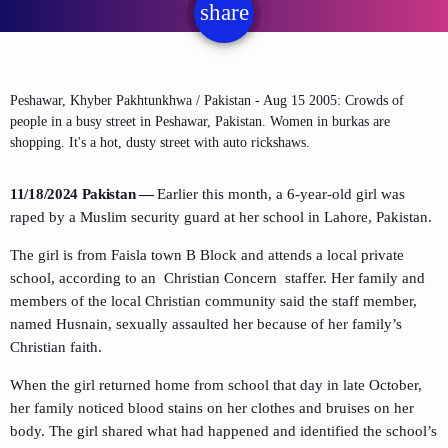
share
email
Peshawar, Khyber Pakhtunkhwa / Pakistan - Aug 15 2005: Crowds of
people in a busy street in Peshawar, Pakistan. Women in burkas are
shopping. It's a hot, dusty street with auto rickshaws.
11/18/2024 Pakistan —
Earlier this month, a
6-year-old girl was
raped by a Muslim security guard at her school in Lahore, Pakistan.
The girl is from Faisla town B Block and
attends
a local private
school, according to an Christian Concern staffer. Her family and
members of the local Christian community said the staff member,
named Husnain, sexually assaulted her because of her family’s
Christian faith.
When the girl returned home from school that day in late October,
her family noticed blood stains on her clothes and bruises on her
body. The girl shared what had happened and identified the school’s