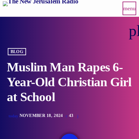
menu
p
BLOG
Muslim Man Rapes 6-
Year-Old Christian Girl
at School
NOVEMBER 18, 2024
43
today