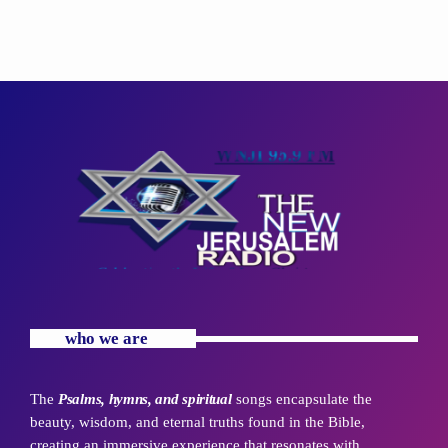
who we are
The
Psalms, hymns, and spiritual
songs encapsulate the
beauty, wisdom, and eternal truths found in the Bible,
creating an immersive experience that resonates with