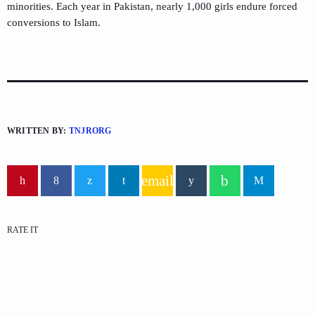
minorities. Each year in Pakistan, nearly 1,000 girls
endure
forced
conversions to Islam.
WRITTEN BY:
TNJRORG
email
RATE IT