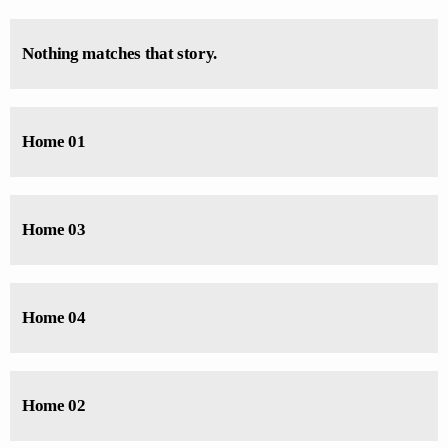
Arise with Pastor. Jennifer Williams Mon-Sats at 5 - 7 AM
Nothing matches that story.
Home 01
Home 03
Home 04
Home 02