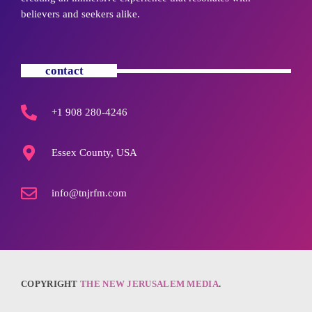
believers and seekers alike.
contact
+1 908 280-4246
Essex County, USA
info@tnjrfm.com
COPYRIGHT
THE NEW JERUSALEM MEDIA
.