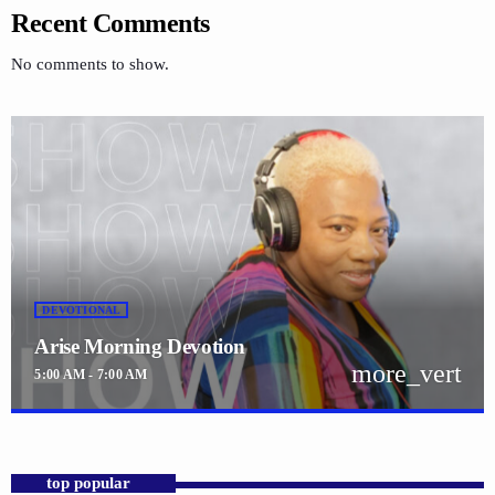
Recent Comments
No comments to show.
DEVOTIONAL
Arise Morning Devotion
more_vert
5:00 AM - 7:00 AM
close
Arise Morning Devotion
with Pastor. Jennifer Williams
top popular