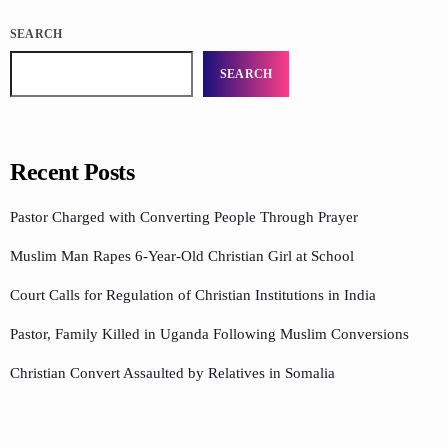
SEARCH
SEARCH
Recent Posts
Pastor Charged with Converting People Through Prayer
Muslim Man Rapes 6-Year-Old Christian Girl at School
Court Calls for Regulation of Christian Institutions in India
Pastor, Family Killed in Uganda Following Muslim Conversions
Christian Convert Assaulted by Relatives in Somalia