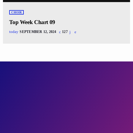
CHOIR
Top Week Chart 09
today
SEPTEMBER 12, 2024
127