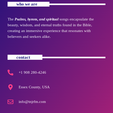
who we are
The
Psalms, hymns, and spiritual
songs encapsulate the
beauty, wisdom, and eternal truths found in the Bible,
creating an immersive experience that resonates with
believers and seekers alike.
contact
+1 908 280-4246
Essex County, USA
info@tnjrfm.com