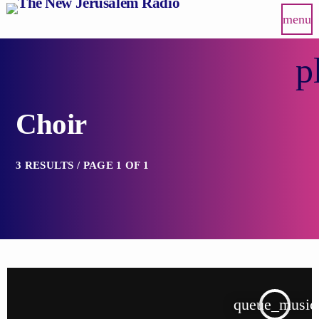
menu
p
Choir
3 RESULTS / PAGE 1 OF 1
queue_music