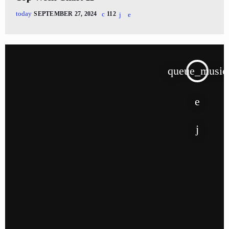
today
SEPTEMBER 27, 2024
112
queue_music