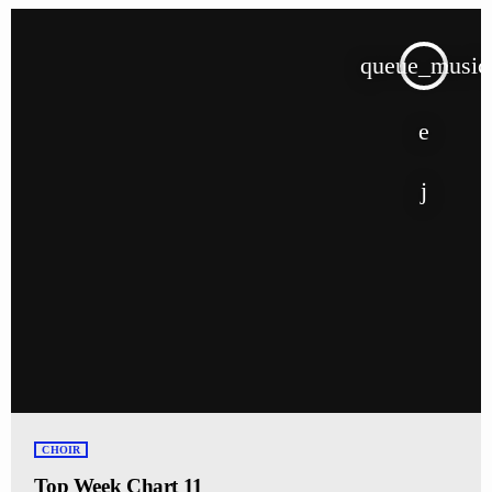
queue_music
CHOIR
Top Week Chart 11