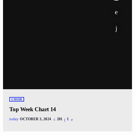
CHOIR
Top Week Chart 14
today
OCTOBER 3, 2024
201
1