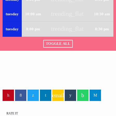
trending_flat
tuesday
10:00 am
10:30 am
trending_flat
tuesday
8:00 pm
8:30 pm
TOGGLE ALL
email
RATE IT