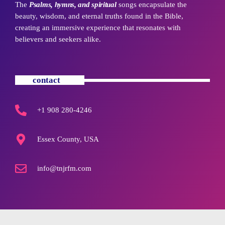
The
Psalms, hymns, and spiritual
songs encapsulate the
beauty, wisdom, and eternal truths found in the Bible,
creating an immersive experience that resonates with
believers and seekers alike.
contact
+1 908 280-4246
Essex County, USA
info@tnjrfm.com