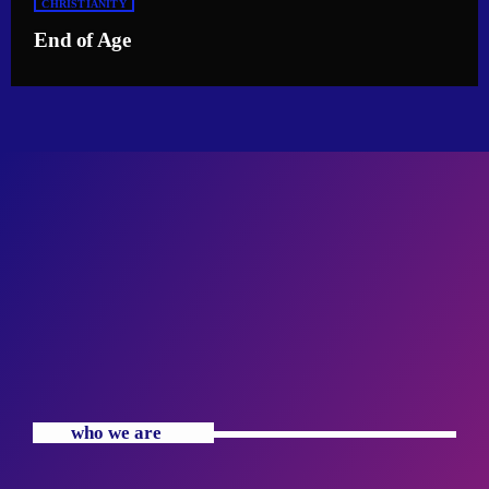
CHRISTIANITY
End of Age
who we are