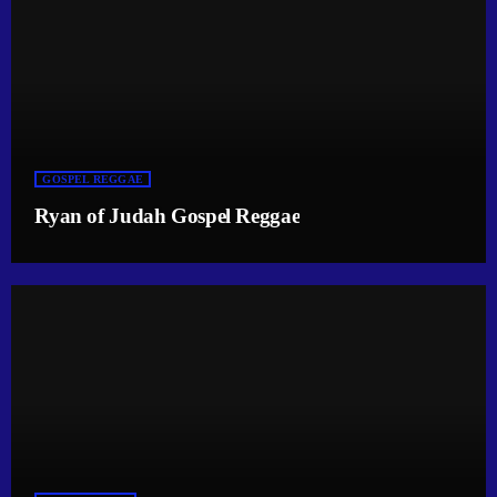
GOSPEL REGGAE
Ryan of Judah Gospel Reggae