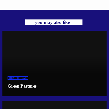
you may also like
DEVOTIONAL
Green Pastures