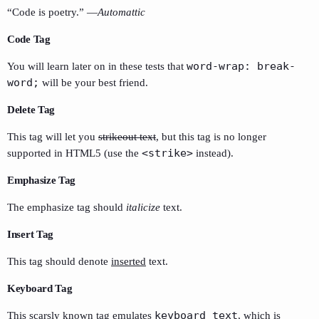
“Code is poetry.” —
Automattic
Code Tag
word-wrap: break-
You will learn later on in these tests that
word;
will be your best friend.
Delete Tag
This tag will let you
strikeout text
, but this tag is no longer
<strike>
supported in HTML5 (use the
instead).
Emphasize Tag
The emphasize tag should
italicize
text.
Insert Tag
This tag should denote
inserted
text.
Keyboard Tag
keyboard text
This scarsly known tag emulates
, which is