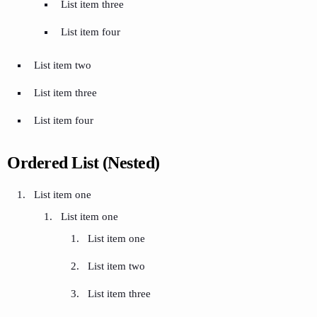
List item three
List item four
List item two
List item three
List item four
Ordered List (Nested)
List item one
List item one
List item one
List item two
List item three