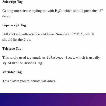
Subscript Tag
Getting our science styling on with H
O, which should push the “2”
2
down.
Superscript Tag
2
Still sticking with science and Isaac Newton’s E = MC
, which
should lift the 2 up.
Teletype Tag
teletype text
This rarely used tag emulates
, which is usually
<code>
styled like the
tag.
Variable Tag
This allows you to denote
variables
.