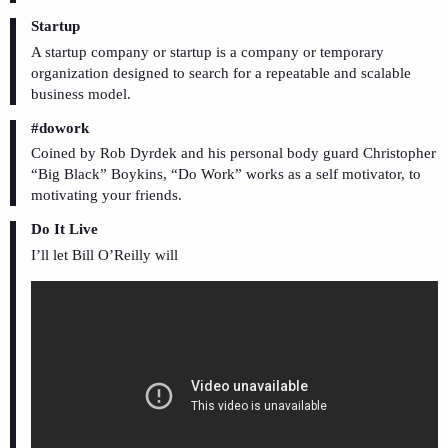
Startup
A startup company or startup is a company or temporary
organization designed to search for a repeatable and scalable
business model.
#dowork
Coined by Rob Dyrdek and his personal body guard Christopher
“Big Black” Boykins, “Do Work” works as a self motivator, to
motivating your friends.
Do It Live
I’ll let Bill O’Reilly will