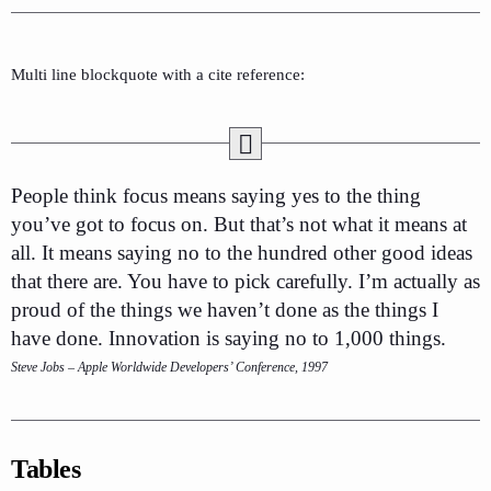
Multi line blockquote with a cite reference:
People think focus means saying yes to the thing
you’ve got to focus on. But that’s not what it means at
all. It means saying no to the hundred other good ideas
that there are. You have to pick carefully. I’m actually as
proud of the things we haven’t done as the things I
have done. Innovation is saying no to 1,000 things.
Steve Jobs – Apple Worldwide Developers’ Conference, 1997
Tables