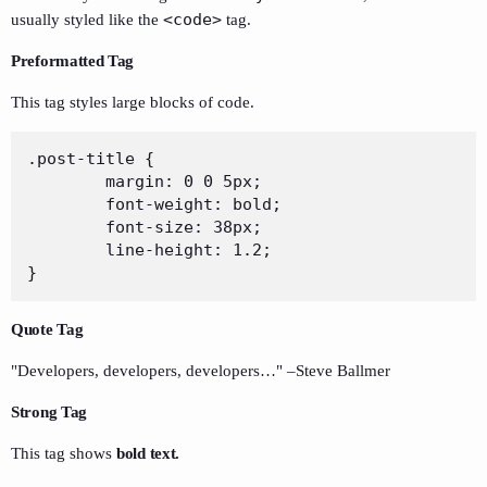
<code>
usually styled like the
tag.
Preformatted Tag
This tag styles large blocks of code.
.post-title {

	margin: 0 0 5px;

	font-weight: bold;

	font-size: 38px;

	line-height: 1.2;

}
Quote Tag
Developers, developers, developers…
–Steve Ballmer
Strong Tag
This tag shows
bold
text.