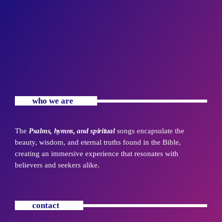
who we are
The
Psalms, hymns, and spiritual
songs encapsulate the
beauty, wisdom, and eternal truths found in the Bible,
creating an immersive experience that resonates with
believers and seekers alike.
contact