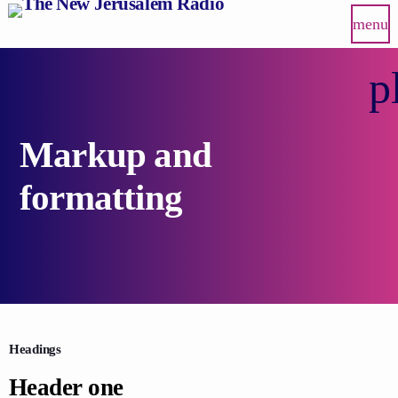
menu
p
Markup and
formatting
Headings
Header one