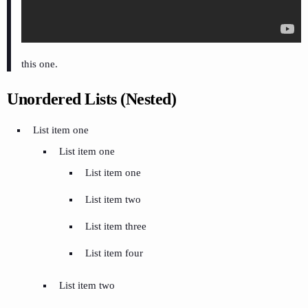
this one.
Unordered Lists (Nested)
List item one
List item one
List item one
List item two
List item three
List item four
List item two