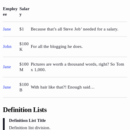
Employ
Salar
ee
y
Jane
$1
Because that’s all Steve Job’ needed for a salary.
$100
John
For all the blogging he does.
K
$100
Pictures are worth a thousand words, right? So Tom
Jane
M
x 1,000.
$100
Jane
With hair like that?! Enough said…
B
Definition Lists
Definition List Title
Definition list division.