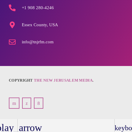
+1 908 280-4246
Essex County, USA
info@tnjrfm.com
COPYRIGHT
THE NEW JERUSALEM MEDIA
.
play_arrow
keybo