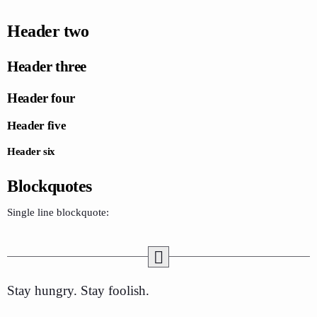
Header two
Header three
Header four
Header five
Header six
Blockquotes
Single line blockquote:
Stay hungry. Stay foolish.