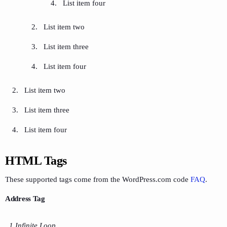
List item four
List item two
List item three
List item four
List item two
List item three
List item four
HTML Tags
These supported tags come from the WordPress.com code
FAQ
.
Address Tag
1 Infinite Loop