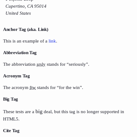
Cupertino, CA 95014
United States
Anchor Tag (aka. Link)
This is an example of a
link
.
Abbreviation Tag
The abbreviation
srsly
stands for “seriously”.
Acronym Tag
The acronym
ftw
stands for “for the win”.
Big Tag
big
These tests are a
deal, but this tag is no longer supported in
HTML5.
Cite Tag