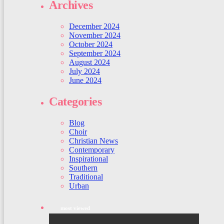
Archives
December 2024
November 2024
October 2024
September 2024
August 2024
July 2024
June 2024
Categories
Blog
Choir
Christian News
Contemporary
Inspirational
Southern
Traditional
Urban
most viewed