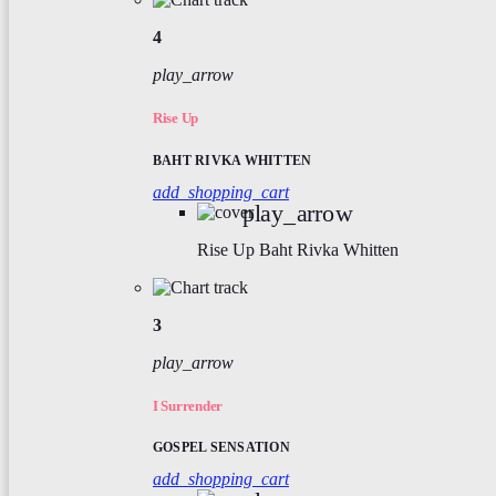
4
play_arrow
Rise Up
BAHT RIVKA WHITTEN
add_shopping_cart
play_arrow
Rise Up
Baht Rivka Whitten
3
play_arrow
I Surrender
GOSPEL SENSATION
add_shopping_cart