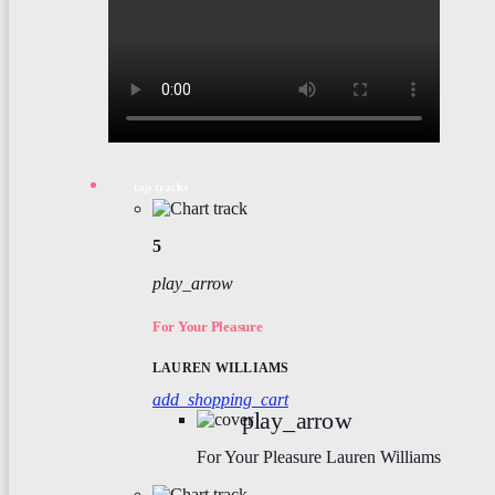
top tracks
5
play_arrow
For Your Pleasure
LAUREN WILLIAMS
add_shopping_cart
play_arrow
For Your Pleasure
Lauren Williams