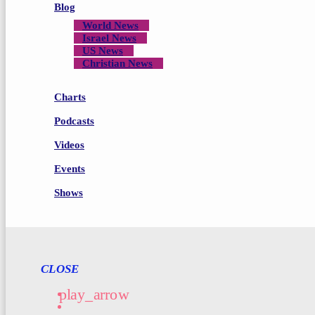
Blog
World News
Israel News
US News
Christian News
Charts
Podcasts
Videos
Events
Shows
CLOSE
play_arrow