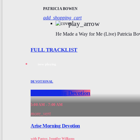
PATRICIA BOWEN
add_shopping_cart
play_arrow
He Made a Way for Me (Live)
Patricia B
FULL TRACKLIST
now playing
DEVOTIONAL
Arise Morning Devotion
5:00 AM - 7:00 AM
more_vert
Arise Morning Devotion
with Pastor. Jennifer Williams