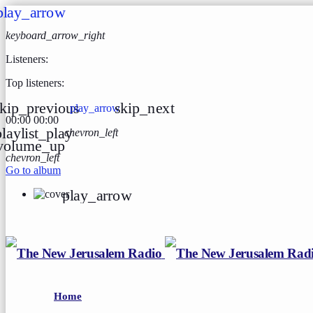
play_arrow
keyboard_arrow_right
Listeners:
Top listeners:
kip_previous
skip_next
play_arrow
00:00
00:00
playlist_play
chevron_left
volume_up
chevron_left
Go to album
play_arrow
Home