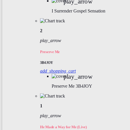
play_arrow
I Surrender
Gospel Sensation
2
play_arrow
Preserve Me
3B4JOY
add_shopping_cart
play_arrow
Preserve Me
3B4JOY
1
play_arrow
He Made a Way for Me (Live)