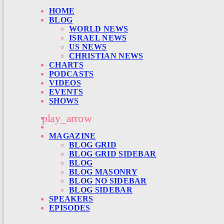
HOME
BLOG
WORLD NEWS
ISRAEL NEWS
US NEWS
CHRISTIAN NEWS
CHARTS
PODCASTS
VIDEOS
EVENTS
SHOWS
play_arrow
MAGAZINE
BLOG GRID
BLOG GRID SIDEBAR
BLOG
BLOG MASONRY
BLOG NO SIDEBAR
BLOG SIDEBAR
SPEAKERS
EPISODES