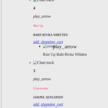
4
play_arrow
Rise Up
BAHT RIVKA WHITTEN
add_shopping_cart
play_arrow
Rise Up
Baht Rivka Whitten
3
play_arrow
I Surrender
GOSPEL SENSATION
add_shopping_cart