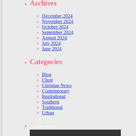
Archives
December 2024
November 2024
October 2024
September 2024
August 2024
July 2024
June 2024
Categories
Blog
Choir
Christian News
Contemporary
Inspirational
Southern
Traditional
Urban
most viewed