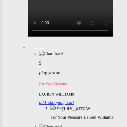
top tracks
5
play_arrow
For Your Pleasure
LAUREN WILLIAMS
add_shopping_cart
play_arrow
For Your Pleasure
Lauren Williams