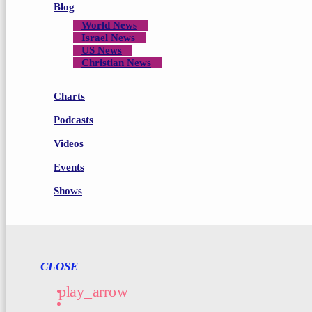
Blog
World News
Israel News
US News
Christian News
Charts
Podcasts
Videos
Events
Shows
CLOSE
play_arrow