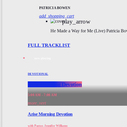
PATRICIA BOWEN
add_shopping_cart
play_arrow
He Made a Way for Me (Live)
Patricia B
FULL TRACKLIST
now playing
DEVOTIONAL
Arise Morning Devotion
5:00 AM - 7:00 AM
more_vert
Arise Morning Devotion
with Pastor. Jennifer Williams