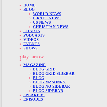
HOME
BLOG
WORLD NEWS
ISRAEL NEWS
US NEWS
CHRISTIAN NEWS
CHARTS
PODCASTS
VIDEOS
EVENTS
SHOWS
play_arrow
MAGAZINE
BLOG GRID
BLOG GRID SIDEBAR
BLOG
BLOG MASONRY
BLOG NO SIDEBAR
BLOG SIDEBAR
SPEAKERS
EPISODES