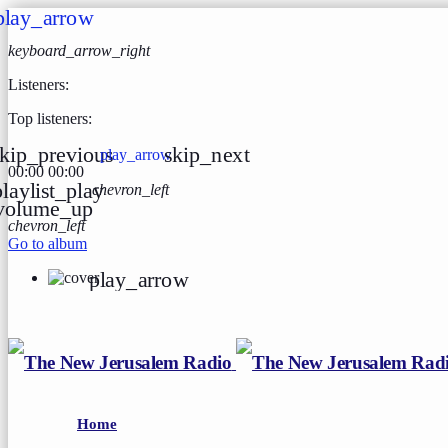
play_arrow
keyboard_arrow_right
Listeners:
Top listeners:
kip_previous
skip_next
play_arrow
00:00
00:00
playlist_play
chevron_left
volume_up
chevron_left
Go to album
play_arrow
Home