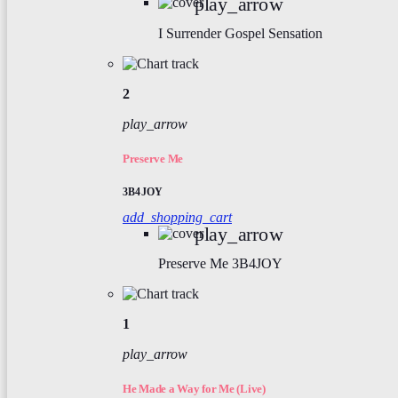
play_arrow
I Surrender
Gospel Sensation
2
play_arrow
Preserve Me
3B4JOY
add_shopping_cart
play_arrow
Preserve Me
3B4JOY
1
play_arrow
He Made a Way for Me (Live)