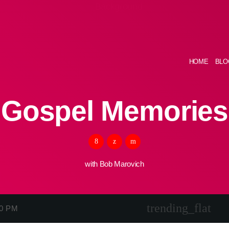
HOME
BLO
Gospel Memories
with Bob Marovich
trending_flat
00 PM