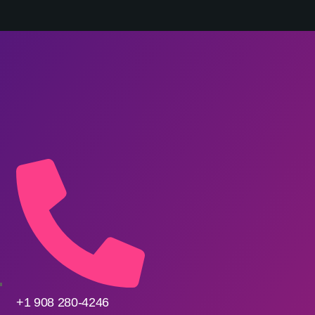
ONTACT
+1 908 280-4246