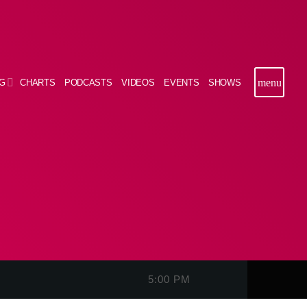
menu
G
CHARTS
PODCASTS
VIDEOS
EVENTS
SHOWS
5:00 PM