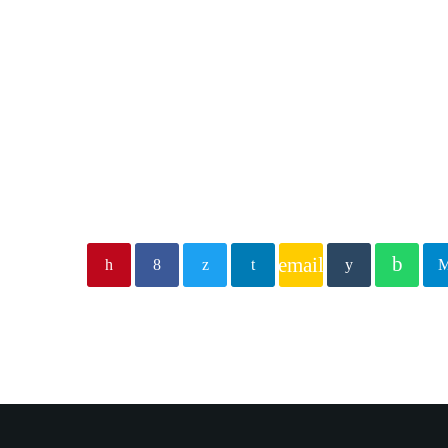
email