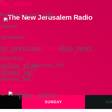
lay_arrow
keyboard_arrow_right
Listeners:
Top listeners:
kip_previous
skip_next
play_arrow
00:00
00:00
laylist_play
chevron_left
olume_up
chevron_left
Go to album
play_arrow
SUNDAY
4: