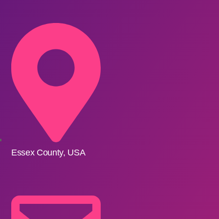
Essex County, USA