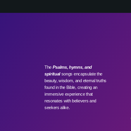
WHO WE ARE
C
The
Psalms, hymns, and
spiritual
songs encapsulate the
beauty, wisdom, and eternal truths
found in the Bible, creating an
immersive experience that
resonates with believers and
seekers alike.