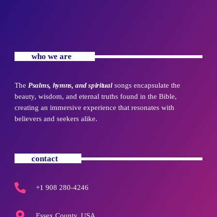
who we are
The
Psalms, hymns, and spiritual
songs encapsulate the
beauty, wisdom, and eternal truths found in the Bible,
creating an immersive experience that resonates with
believers and seekers alike.
contact
+1 908 280-4246
Essex County, USA