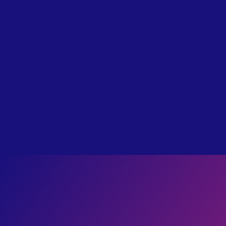
label
TRADITIONAL
I Survived Hell: Bill Wiese’s Story