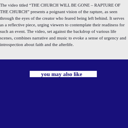
The video titled “THE CHURCH WILL BE GONE – RAPTURE OF
THE CHURCH” presents a poignant vision of the rapture, as seen
through the eyes of the creator who feared being left behind. It serves
as a reflective piece, urging viewers to contemplate their readiness for
such an event. The video, set against the backdrop of various life
scenes, combines narrative and music to evoke a sense of urgency and
introspection about faith and the afterlife.
you may also like
label
TRADITIONAL