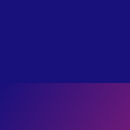
Real Horrors of Hell Described