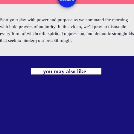
Start your day with power and purpose as we command the morning
with bold prayers of authority. In this video, we’ll pray to dismantle
every form of witchcraft, spiritual oppression, and demonic strongholds
that seek to hinder your breakthrough.
you may also like
label
TRADITIONAL