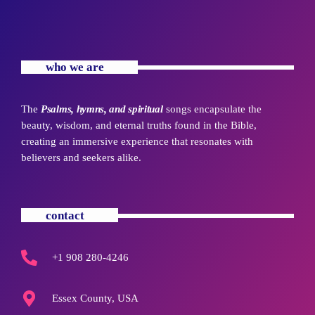
who we are
The
Psalms, hymns, and spiritual
songs encapsulate the
beauty, wisdom, and eternal truths found in the Bible,
creating an immersive experience that resonates with
believers and seekers alike.
contact
+1 908 280-4246
Essex County, USA