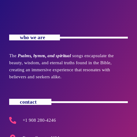
who we are
The
Psalms, hymns, and spiritual
songs encapsulate the
beauty, wisdom, and eternal truths found in the Bible,
creating an immersive experience that resonates with
believers and seekers alike.
contact
+1 908 280-4246