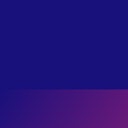
label
TRADITIONAL
I Survived Hell: Bill Wiese’s Story