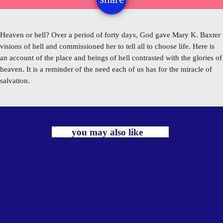
Heaven or hell? Over a period of forty days, God gave Mary K. Baxter
visions of hell and commissioned her to tell all to choose life. Here is
an account of the place and beings of hell contrasted with the glories of
heaven. It is a reminder of the need each of us has for the miracle of
salvation.
you may also like
label
TRADITIONAL