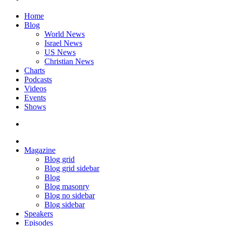
Home
Blog
World News
Israel News
US News
Christian News
Charts
Podcasts
Videos
Events
Shows
Magazine
Blog grid
Blog grid sidebar
Blog
Blog masonry
Blog no sidebar
Blog sidebar
Speakers
Episodes