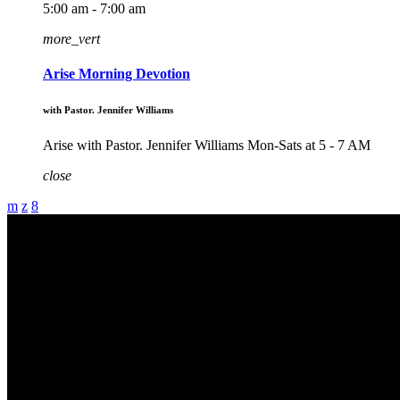
5:00 am - 7:00 am
more_vert
Arise Morning Devotion
with Pastor. Jennifer Williams
Arise with Pastor. Jennifer Williams Mon-Sats at 5 - 7 AM
close