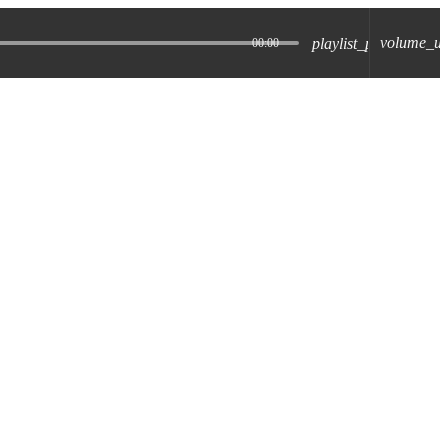
volume_u
playlist_play
00:00