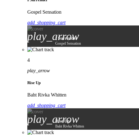
Gospel Sensation
add_shopping_cart
play_arrow
I Surrender
Gospel Sensation
4
play_arrow
Rise Up
Baht Rivka Whitten
add_shopping_cart
play_arrow
Rise Up
Baht Rivka Whitten