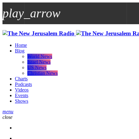
play_arrow
play_arrow
Home
Blog
World News
Israel News
US News
Christian News
Charts
Podcasts
Videos
Events
Shows
menu
close