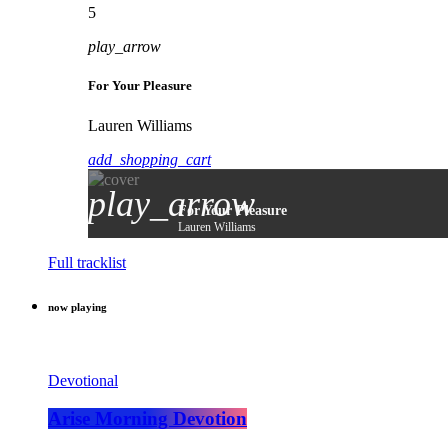
5
play_arrow
For Your Pleasure
Lauren Williams
add_shopping_cart
play_arrow
For Your Pleasure
Lauren Williams
Full tracklist
now playing
Devotional
Arise Morning Devotion