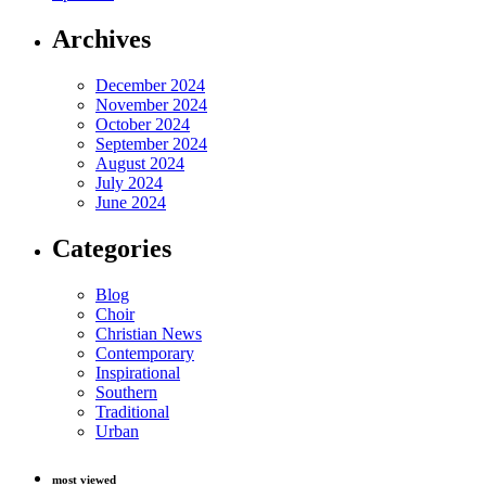
Archives
December 2024
November 2024
October 2024
September 2024
August 2024
July 2024
June 2024
Categories
Blog
Choir
Christian News
Contemporary
Inspirational
Southern
Traditional
Urban
most viewed