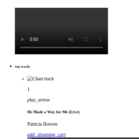
top tracks
1
play_arrow
He Made a Way for Me (Live)
Patricia Bowen
add_shopping_cart