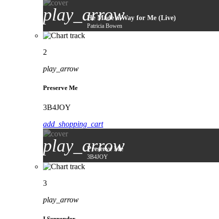
play_arrow
He Made a Way for Me (Live)
Patricia Bowen
2
play_arrow
Preserve Me
3B4JOY
add_shopping_cart
play_arrow
Preserve Me
3B4JOY
3
play_arrow
I Surrender