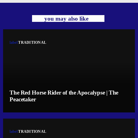
you may also like
label
TRADITIONAL
The Red Horse Rider of the Apocalypse | The
Peacetaker
label
TRADITIONAL