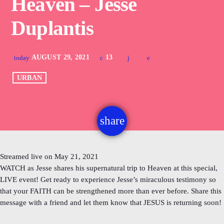
Heaven – Jesse
Duplantis
AUGUST 29, 2021
13
today
URBAN
share
email
Streamed live on May 21, 2021
WATCH as Jesse shares his supernatural trip to Heaven at this special,
LIVE event! Get ready to experience Jesse’s miraculous testimony so
that your FAITH can be strengthened more than ever before. Share this
message with a friend and let them know that JESUS is returning soon!