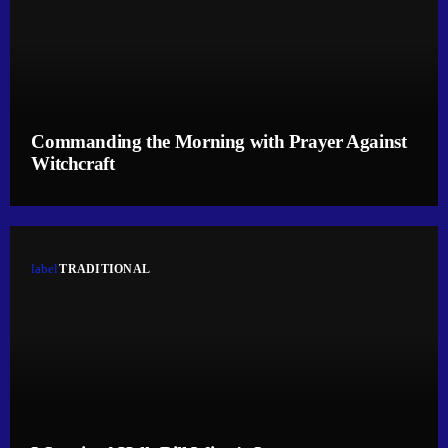
Commanding the Morning with Prayer Against
Witchcraft
label
TRADITIONAL