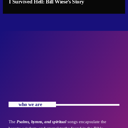
I Survived Hell: Bill Wiese’s Story
who we are
The
Psalms, hymns, and spiritual
songs encapsulate the