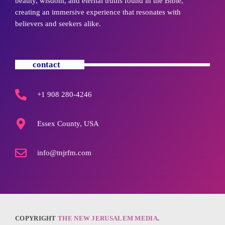
beauty, wisdom, and eternal truths found in the Bible,
creating an immersive experience that resonates with
believers and seekers alike.
contact
+1 908 280-4246
Essex County, USA
info@tnjrfm.com
COPYRIGHT
THE NEW JERUSALEM MEDIA
.