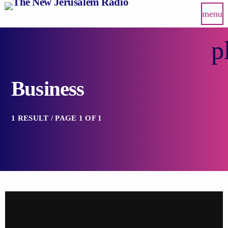
menu
p
Business
1 RESULT / PAGE 1 OF 1