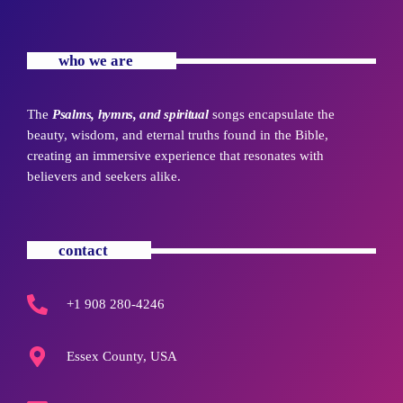
who we are
The
Psalms, hymns, and spiritual
songs encapsulate the
beauty, wisdom, and eternal truths found in the Bible,
creating an immersive experience that resonates with
believers and seekers alike.
contact
+1 908 280-4246
Essex County, USA