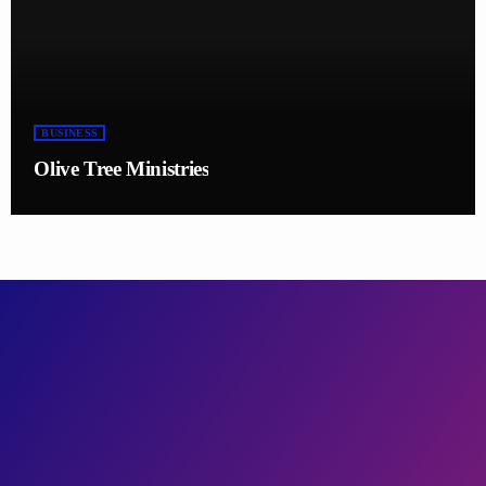
BUSINESS
Olive Tree Ministries