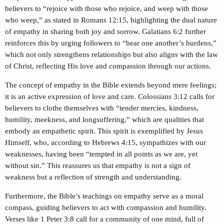
believers to “rejoice with those who rejoice, and weep with those
who weep,” as stated in Romans 12:15, highlighting the dual nature
of empathy in sharing both joy and sorrow. Galatians 6:2 further
reinforces this by urging followers to “bear one another’s burdens,”
which not only strengthens relationships but also aligns with the law
of Christ, reflecting His love and compassion through our actions.
The concept of empathy in the Bible extends beyond mere feelings;
it is an active expression of love and care. Colossians 3:12 calls for
believers to clothe themselves with “tender mercies, kindness,
humility, meekness, and longsuffering,” which are qualities that
embody an empathetic spirit. This spirit is exemplified by Jesus
Himself, who, according to Hebrews 4:15, sympathizes with our
weaknesses, having been “tempted in all points as we are, yet
without sin.” This reassures us that empathy is not a sign of
weakness but a reflection of strength and understanding.
Furthermore, the Bible’s teachings on empathy serve as a moral
compass, guiding believers to act with compassion and humility.
Verses like 1 Peter 3:8 call for a community of one mind, full of