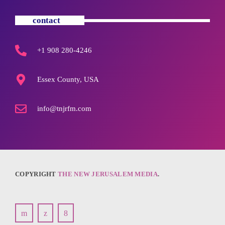
contact
+1 908 280-4246
Essex County, USA
info@tnjrfm.com
COPYRIGHT
THE NEW JERUSALEM MEDIA
.