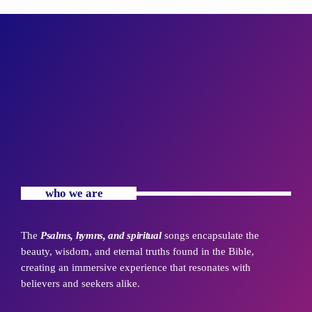
who we are
The
Psalms, hymns, and spiritual
songs encapsulate the
beauty, wisdom, and eternal truths found in the Bible,
creating an immersive experience that resonates with
believers and seekers alike.