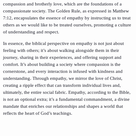
compassion and brotherly love, which are the foundations of a
compassionate society. The Golden Rule, as expressed in Matthew
7:12, encapsulates the essence of empathy by instructing us to treat
others as we would like to be treated ourselves, promoting a culture
of understanding and respect.
In essence, the biblical perspective on empathy is not just about
feeling with others; it’s about walking alongside them in their
journey, sharing in their experiences, and offering support and
comfort. It’s about building a society where compassion is the
cornerstone, and every interaction is infused with kindness and
understanding. Through empathy, we mirror the love of Christ,
creating a ripple effect that can transform individual lives and,
ultimately, the entire social fabric. Empathy, according to the Bible,
is not an optional extra; it’s a fundamental commandment, a divine
mandate that enriches our relationships and shapes a world that
reflects the heart of God’s teachings.