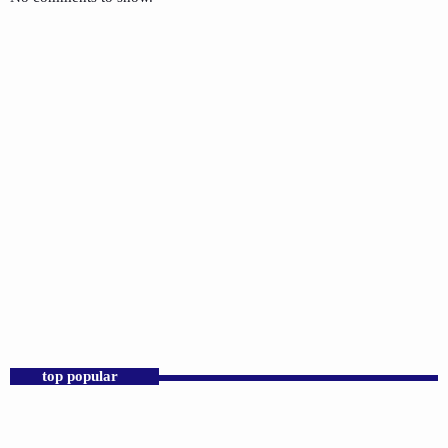
CHRISTIANITY
Kingdom Connect
7:00 AM - 8:00 AM
top popular