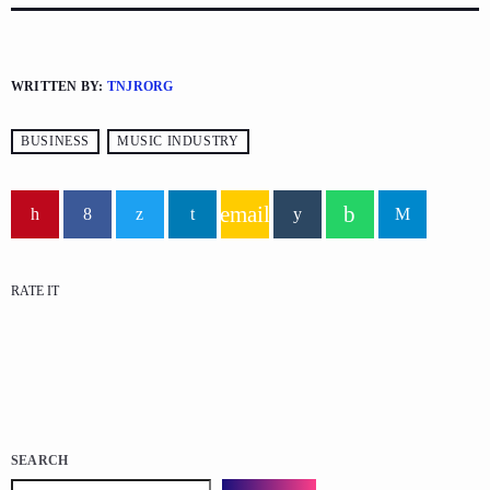
WRITTEN BY:
TNJRORG
BUSINESS
MUSIC INDUSTRY
email
RATE IT
SEARCH