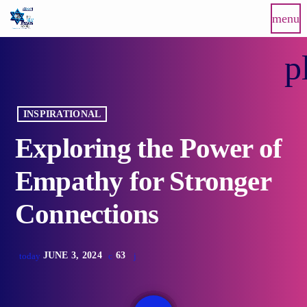
menu
p
INSPIRATIONAL
Exploring the Power of
Empathy for Stronger
Connections
JUNE 3, 2024
63
today