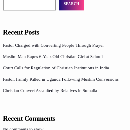
SEARCH
Recent Posts
Pastor Charged with Converting People Through Prayer
Muslim Man Rapes 6-Year-Old Christian Girl at School
Court Calls for Regulation of Christian Institutions in India
Pastor, Family Killed in Uganda Following Muslim Conversions
Christian Convert Assaulted by Relatives in Somalia
Recent Comments
No comments to show.