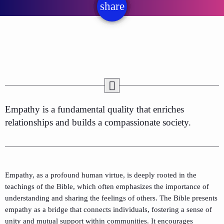
share
email
Empathy is a fundamental quality that enriches
relationships and builds a compassionate society.
Empathy, as a profound human virtue, is deeply rooted in the
teachings of the Bible, which often emphasizes the importance of
understanding and sharing the feelings of others. The Bible presents
empathy as a bridge that connects individuals, fostering a sense of
unity and mutual support within communities. It encourages