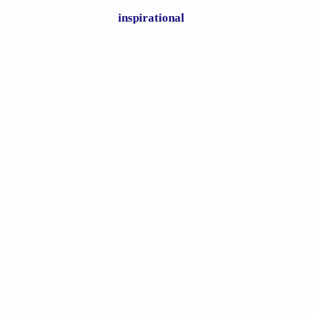
inspirational
Lorem ipsum dolor sit amet, consectetur.
Bill & Gloria Gaither feat. Angela
Primm – Power in the Blood