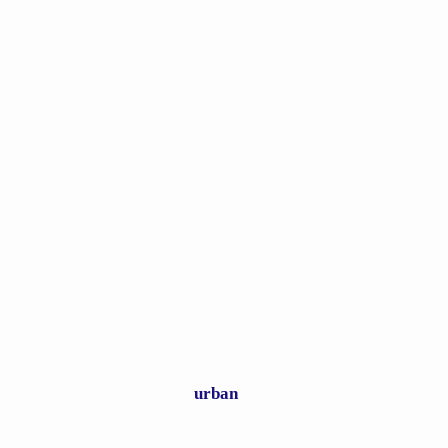
Real Horrors of Hell Described
urban