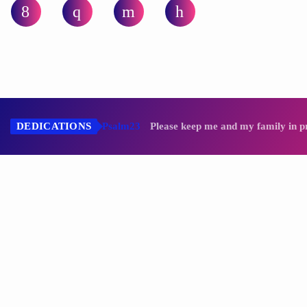
LUNA C.
DEDICATIONS
Psalm23
Please keep me and my family in p