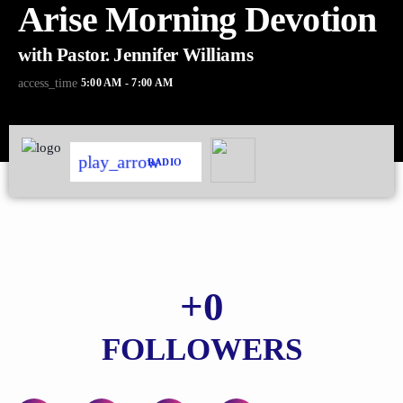
Arise Morning Devotion
with Pastor. Jennifer Williams
5:00 AM - 7:00 AM
access_time
play_arrow
RADIO
+
0
FOLLOWERS