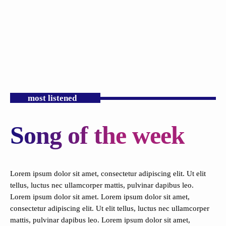
most listened
Song of the week
Lorem ipsum dolor sit amet, consectetur adipiscing elit. Ut elit
tellus, luctus nec ullamcorper mattis, pulvinar dapibus leo.
Lorem ipsum dolor sit amet.
Lorem ipsum dolor sit amet,
consectetur adipiscing elit. Ut elit tellus, luctus nec ullamcorper
mattis, pulvinar dapibus leo.
Lorem ipsum dolor sit amet,