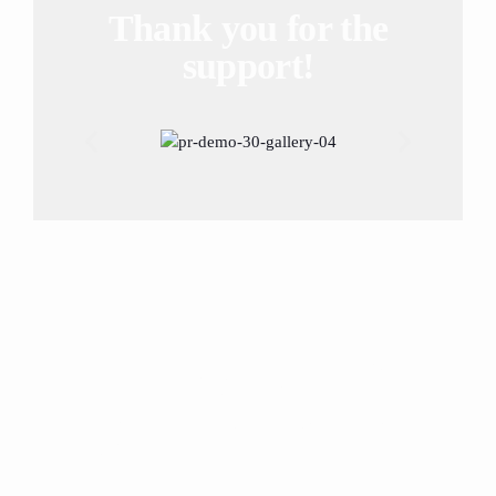
Thank you for the
support!
More than 20
sponsors trust us