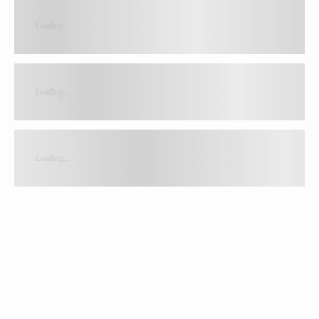
Loading...
Loading...
Loading...