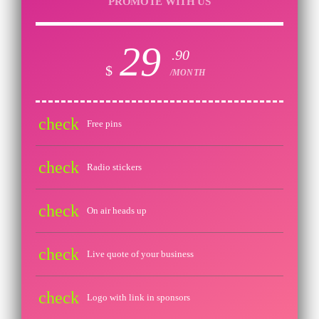
PROMOTE WITH US
29
.90
$
/MONTH
check
Free pins
check
Radio stickers
check
On air heads up
check
Live quote of your business
check
Logo with link in sponsors