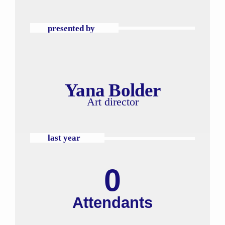
presented by
Yana Bolder
Art director
last year
0
Attendants