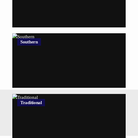
Southern
Traditional