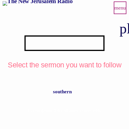
menu
p
PRAY WITH US
Select the sermon you want to follow
southern
Lorem ipsum dolor sit amet, consectetur.