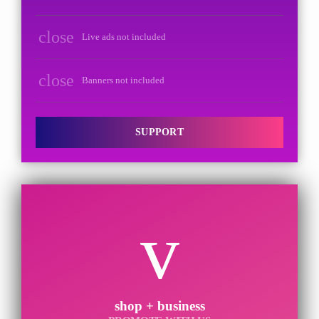
close
Live ads not included
close
Banners not included
SUPPORT
shop + business