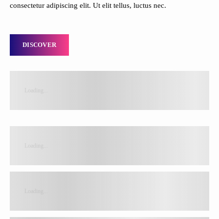
consectetur adipiscing elit. Ut elit tellus, luctus nec.
DISCOVER
Loading...
Loading...
Loading...