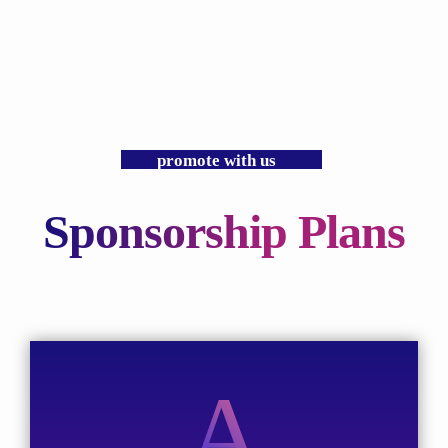
promote with us
Sponsorship Plans