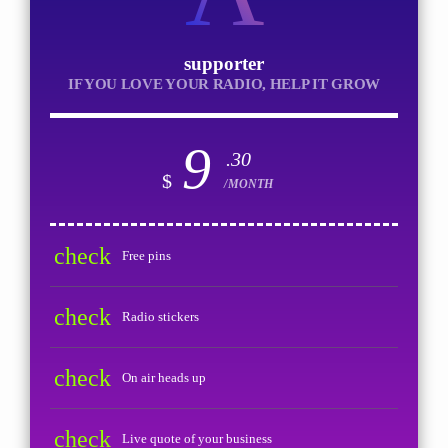
supporter
IF YOU LOVE YOUR RADIO, HELP IT GROW
9
.30
$
/MONTH
check
Free pins
check
Radio stickers
check
On air heads up
check
Live quote of your business