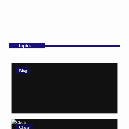
topics
Blog
Choir