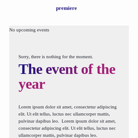
premiere
No upcoming events
Sorry, there is nothing for the moment.
The event of the
year
Lorem ipsum dolor sit amet, consectetur adipiscing
elit. Ut elit tellus, luctus nec ullamcorper mattis,
pulvinar dapibus leo. Lorem ipsum dolor sit amet,
consectetur adipiscing elit. Ut elit tellus, luctus nec
ullamcorper mattis, pulvinar dapibus leo.