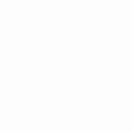
Lorem ipsum dolor sit amet, consectetur.
The White Horse Rider of the
Apocalypse | The Antichrist