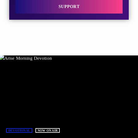
SUPPORT
DEVOTIONAL
NOW ON AIR