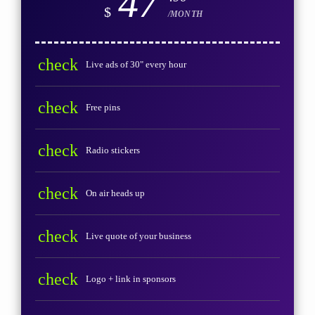
47
$
/MONTH
check
Live ads of 30" every hour
check
Free pins
check
Radio stickers
check
On air heads up
check
Live quote of your business
check
Logo + link in sponsors