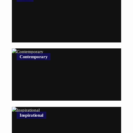
Contemporary
Inspirational