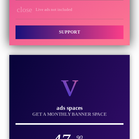
close
Live ads not included
SUPPORT
ads spaces
GET A MONTHLY BANNER SPACE
.90