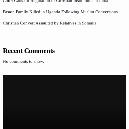
Court Calls for Regulation of Christian Institutions in India
Pastor, Family Killed in Uganda Following Muslim Conversions
Christian Convert Assaulted by Relatives in Somalia
Recent Comments
No comments to show.