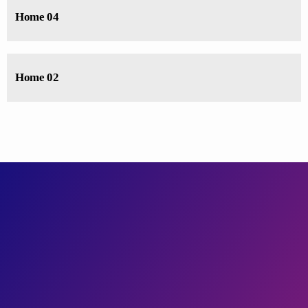
Home 04
Home 02