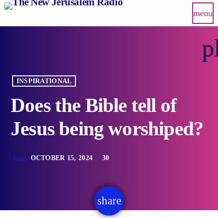
menu
p
INSPIRATIONAL
Does the Bible tell of
Jesus being worshiped?
OCTOBER 15, 2024
30
today
share
email