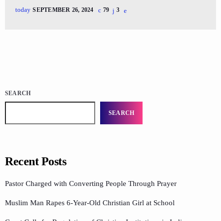
today
SEPTEMBER 26, 2024
79
3
SEARCH
SEARCH
Recent Posts
Pastor Charged with Converting People Through Prayer
Muslim Man Rapes 6-Year-Old Christian Girl at School