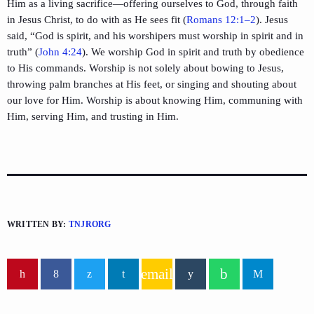
Him as a living sacrifice—offering ourselves to God, through faith
in Jesus Christ, to do with as He sees fit (
Romans 12:1–2
). Jesus
said, “God is spirit, and his worshipers must worship in spirit and in
truth” (
John 4:24
). We worship God in spirit and truth by obedience
to His commands. Worship is not solely about bowing to Jesus,
throwing palm branches at His feet, or singing and shouting about
our love for Him. Worship is about knowing Him, communing with
Him, serving Him, and trusting in Him.
WRITTEN BY:
TNJRORG
email