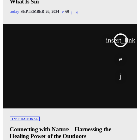
What Is Sin
today
SEPTEMBER 26, 2024
60
insert_link
INSPIRATIONAL
Connecting with Nature – Harnessing the
Healing Power of the Outdoors