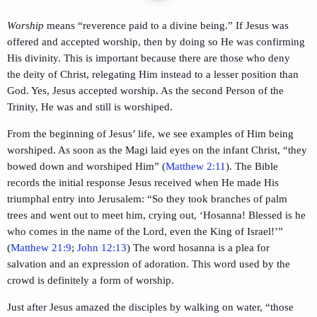
Worship
means “reverence paid to a divine being.” If Jesus was
offered and accepted worship, then by doing so He was confirming
His divinity. This is important because there are those who deny
the deity of Christ, relegating Him instead to a lesser position than
God. Yes, Jesus accepted worship. As the second Person of the
Trinity, He was and still is worshiped.
From the beginning of Jesus’ life, we see examples of Him being
worshiped. As soon as the Magi laid eyes on the infant Christ, “they
bowed down and worshiped Him” (
Matthew 2:11
). The Bible
records the initial response Jesus received when He made His
triumphal entry into Jerusalem: “So they took branches of palm
trees and went out to meet him, crying out, ‘Hosanna! Blessed is he
who comes in the name of the Lord, even the King of Israel!’”
(
Matthew 21:9
;
John 12:13
) The word hosanna is a plea for
salvation and an expression of adoration. This word used by the
crowd is definitely a form of worship.
Just after Jesus amazed the disciples by walking on water, “those