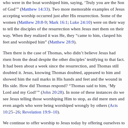
who were in the boat worshiped him, saying, ‘Truly you are the Son
of God’” (
Matthew 14:33
). Two more memorable examples of Jesus
accepting worship occurred just after His resurrection. Some of the
women (
Matthew 28:8-9
;
Mark 16:1
;
Luke 24:10
) were on their way
to tell the disciples of the resurrection when Jesus met them on their
way. When they realized it was He, they “came to him, clasped his
feet and worshiped him” (
Matthew 28:9
).
Then there is the case of Thomas, who didn’t believe Jesus had
risen from the dead despite the other disciples’ testifying to that fact.
It had been about a week since the resurrection, and Thomas still
doubted it. Jesus, knowing Thomas doubted, appeared to him and
showed him the nail marks in His hands and feet and the wound in
His side. How did Thomas respond? “Thomas said to him, ‘My
Lord and my God!’” (
John 20:28
). In none of these instances do we
see Jesus telling those worshiping Him to stop, as did mere men and
even angels who were being worshiped wrongly by others (
Acts
10:25–26
;
Revelation 19:9–10
).
We continue to offer worship to Jesus today by offering ourselves to