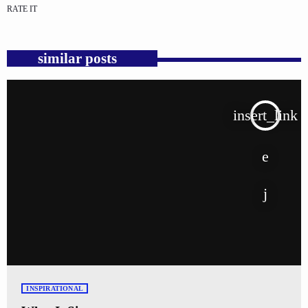
RATE IT
similar posts
insert_link
INSPIRATIONAL