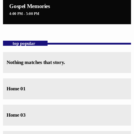
Gospel Memories
4:00 PM - 5:00 PM
top popular
Nothing matches that story.
Home 01
Home 03