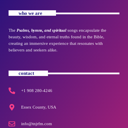
who we are
The
Psalms, hymns, and spiritual
songs encapsulate the
beauty, wisdom, and eternal truths found in the Bible,
creating an immersive experience that resonates with
believers and seekers alike.
contact
+1 908 280-4246
Essex County, USA
info@tnjrfm.com