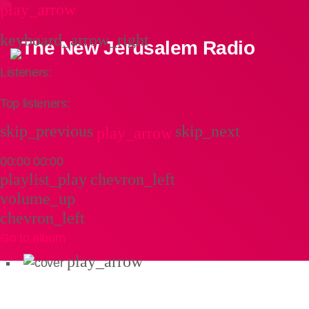
play_arrow
keyboard_arrow_right
Listeners:
Top listeners:
skip_previous
skip_next
play_arrow
00:00
00:00
playlist_play
chevron_left
volume_up
chevron_left
Go to album
play_arrow