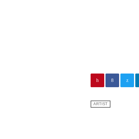
From HI
with Dr. Jeff Sc
From His Heart Min
Pastor Jeff Schre
thousands of TV ou
in 180+ countries 
ARTIST