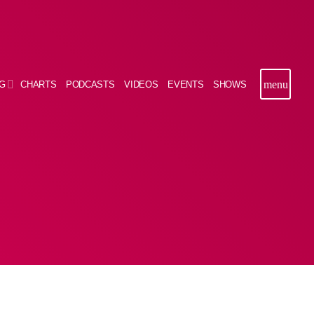
menu
G
CHARTS
PODCASTS
VIDEOS
EVENTS
SHOWS