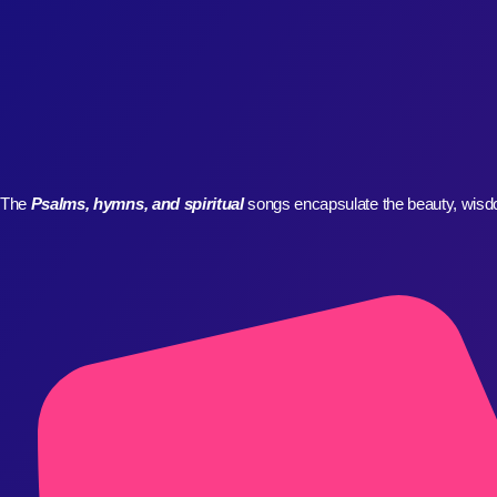
WHO WE ARE
The
Psalms, hymns, and spiritual
songs encapsulate the beauty, wisdom
CONTACT