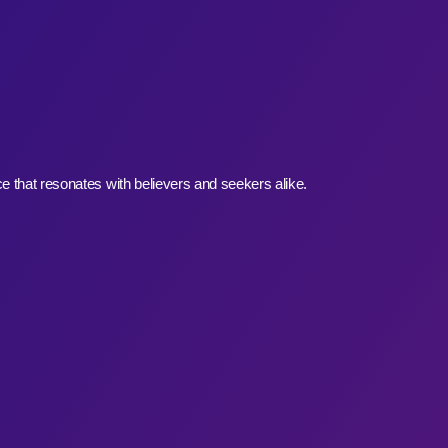
e that resonates with believers and seekers alike.