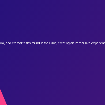
, and eternal truths found in the Bible, creating an immersive experienc