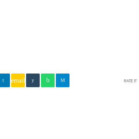
S Heart
hreve
istries is the Christian evangelical and teaching media outrea
ve, and reaches hundreds of thousands of people on over 800+ 
tlets as well as several digital platforms across America, and 
around the world.
email
RATE IT