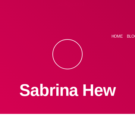
HOME
BLO
Sabrina Hew