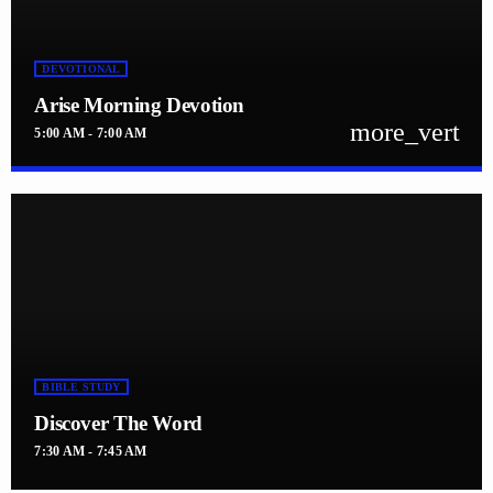
DEVOTIONAL
Arise Morning Devotion
more_vert
5:00 AM - 7:00 AM
close
Arise Morning Devotion
with Pastor. Jennifer Williams
Arise with Pastor. Jennifer Williams Mon-Sats at 5 - 7 AM
BIBLE STUDY
Discover The Word
7:30 AM - 7:45 AM