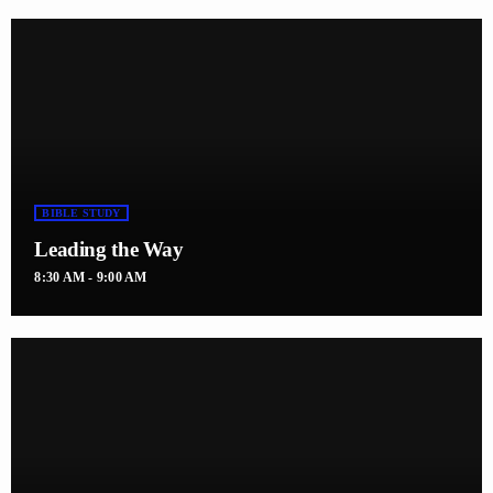
BIBLE STUDY
Leading the Way
8:30 AM - 9:00 AM