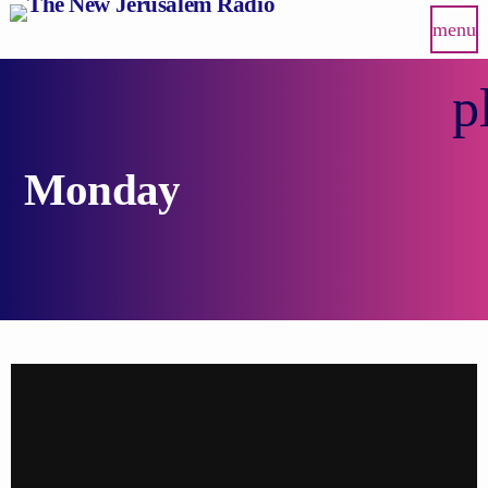
menu
p
Monday