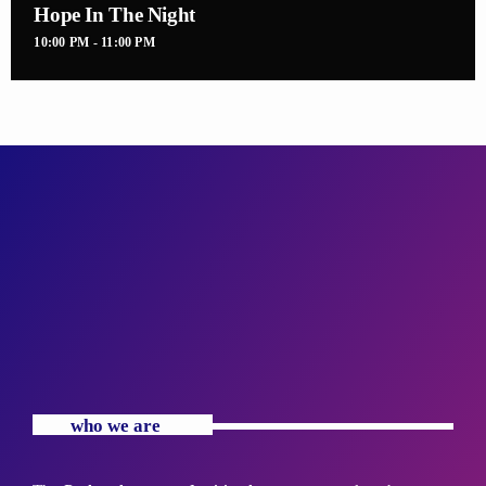
Hope In The Night
10:00 PM - 11:00 PM
who we are