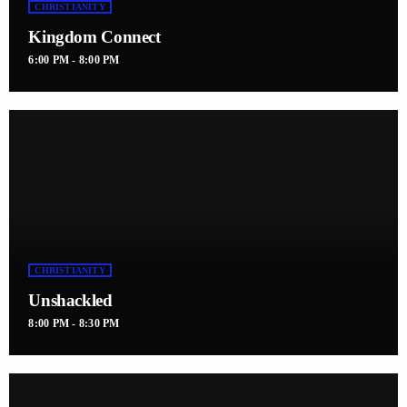
CHRISTIANITY
Kingdom Connect
6:00 PM - 8:00 PM
CHRISTIANITY
Unshackled
8:00 PM - 8:30 PM