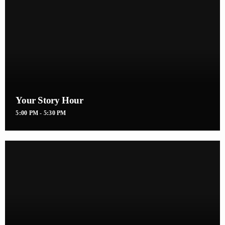
Your Story Hour
5:00 PM - 5:30 PM