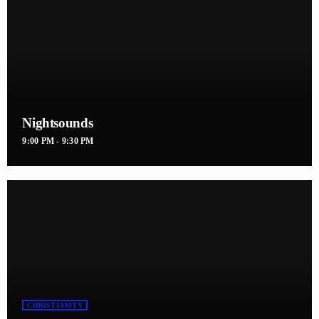
Nightsounds
9:00 PM - 9:30 PM
CHRISTIANITY