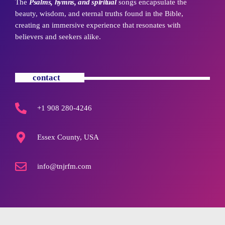
The
Psalms, hymns, and spiritual
songs encapsulate the
beauty, wisdom, and eternal truths found in the Bible,
creating an immersive experience that resonates with
believers and seekers alike.
contact
+1 908 280-4246
Essex County, USA
info@tnjrfm.com