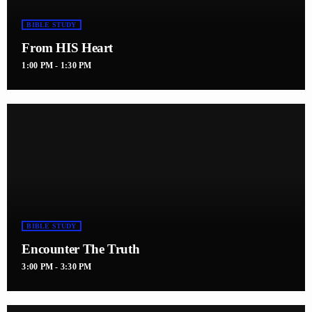
BIBLE STUDY
From HIS Heart
1:00 PM - 1:30 PM
BIBLE STUDY
Encounter The Truth
3:00 PM - 3:30 PM