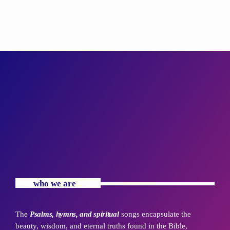
who we are
The
Psalms, hymns, and spiritual
songs encapsulate the
beauty, wisdom, and eternal truths found in the Bible,