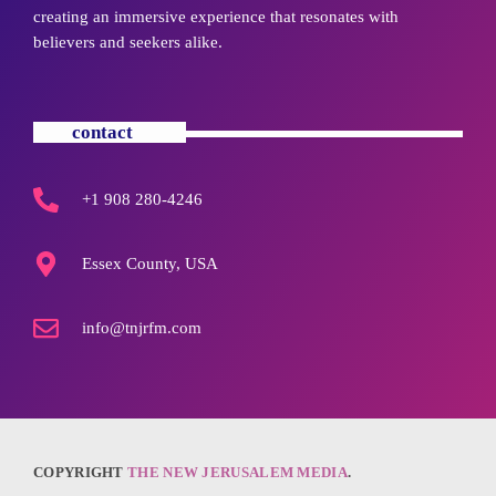
creating an immersive experience that resonates with
believers and seekers alike.
contact
+1 908 280-4246
Essex County, USA
info@tnjrfm.com
COPYRIGHT
THE NEW JERUSALEM MEDIA
.