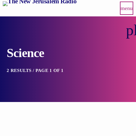
menu
p
Science
2 RESULTS / PAGE 1 OF 1