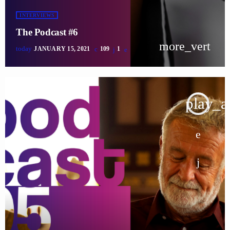
INTERVIEWS
The Podcast #6
more_vert
today
JANUARY 15, 2021
109
1
play_a
tracklist
fast_forward
00:00:00
Starting here - Intro