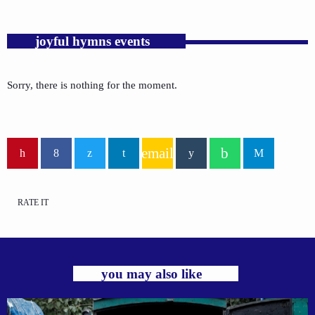
joyful hymns events
Sorry, there is nothing for the moment.
email
RATE IT
you may also like