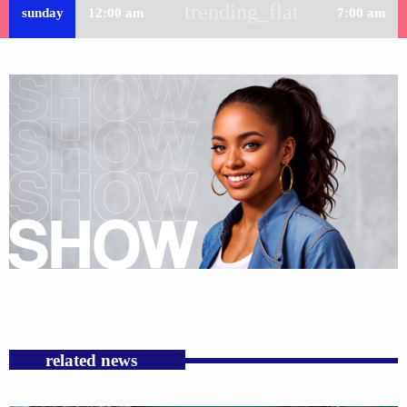
trending_flat
sunday
12:00 am
7:00 am
related news