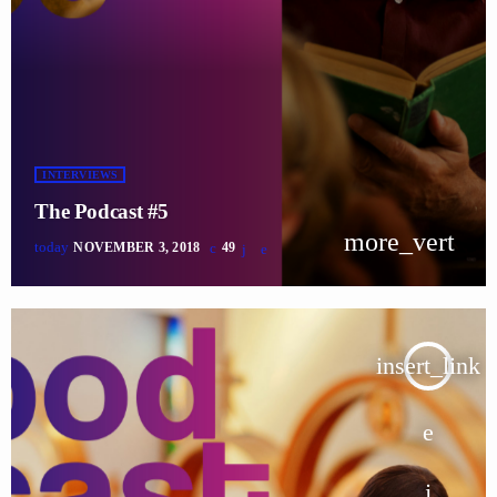
INTERVIEWS
The Podcast #5
more_vert
today
NOVEMBER 3, 2018
49
insert_link