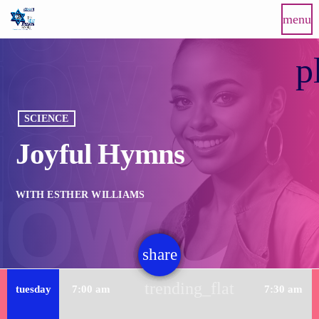
menu
p
SCIENCE
Joyful Hymns
WITH ESTHER WILLIAMS
share
email
trending_flat
tuesday
7:00 am
7:30 am