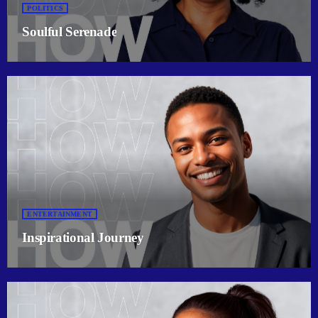
POLITICS
Soulful Serenade
ENTERTAINMENT
Inspirational Journey