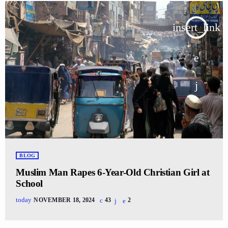
insert_link
BLOG
Muslim Man Rapes 6-Year-Old Christian Girl at
School
today
NOVEMBER 18, 2024
43
2