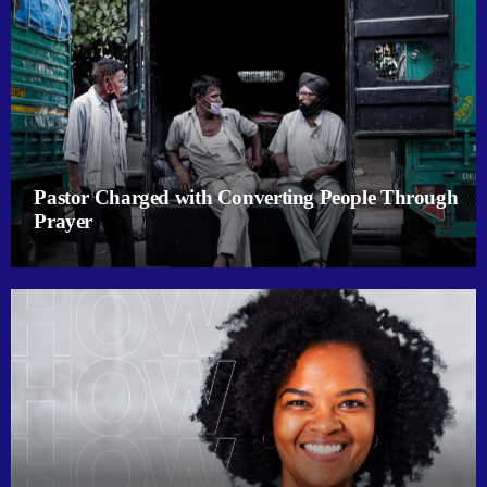
Pastor Charged with Converting People Through
Prayer