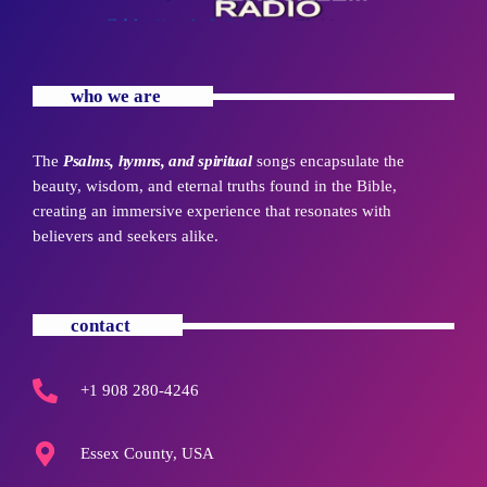
who we are
The
Psalms, hymns, and spiritual
songs encapsulate the
beauty, wisdom, and eternal truths found in the Bible,
creating an immersive experience that resonates with
believers and seekers alike.
contact
+1 908 280-4246
Essex County, USA