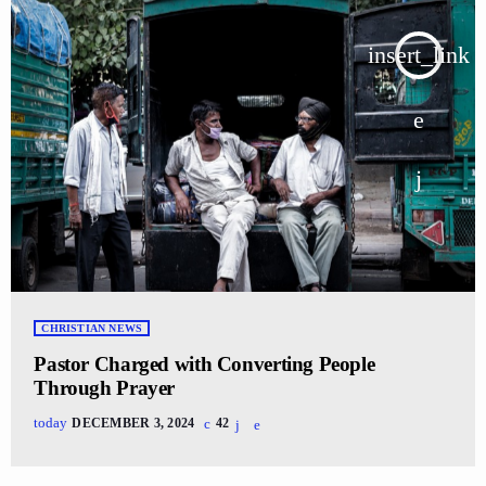
insert_link
CHRISTIAN NEWS
Pastor Charged with Converting People
Through Prayer
today
DECEMBER 3, 2024
42