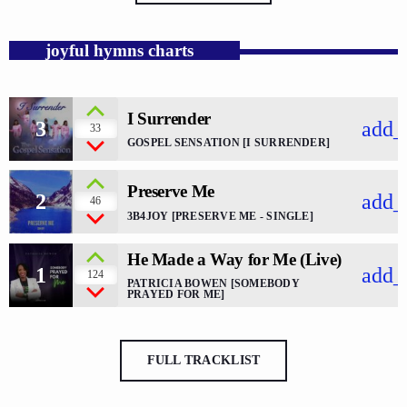
joyful hymns charts
I Surrender
3
add_
33
GOSPEL SENSATION [I SURRENDER]
Preserve Me
2
add_
46
3B4JOY [PRESERVE ME - SINGLE]
He Made a Way for Me (Live)
1
add_
124
PATRICIA BOWEN [SOMEBODY
PRAYED FOR ME]
FULL TRACKLIST