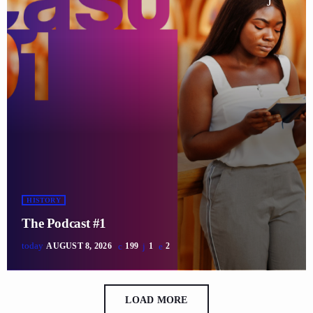
HISTORY
The Podcast #1
today
AUGUST 8, 2026
199
1
2
LOAD MORE