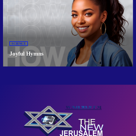
SCIENCE
Joyful Hymns