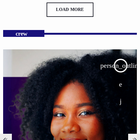
LOAD MORE
crew
person_outline