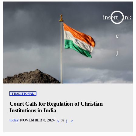
insert_link
TRADITIONAL
Court Calls for Regulation of Christian
Institutions in India
today
NOVEMBER 8, 2024
59