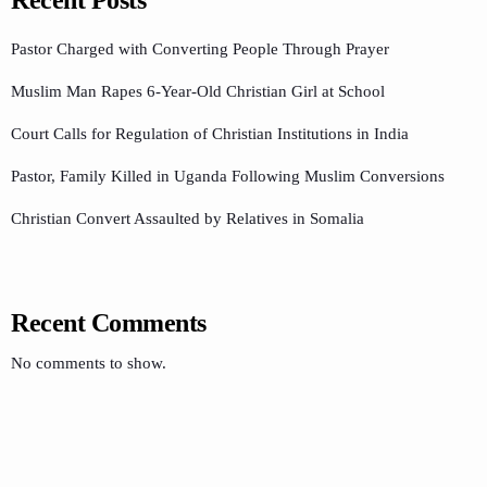
Recent Posts
Pastor Charged with Converting People Through Prayer
Muslim Man Rapes 6-Year-Old Christian Girl at School
Court Calls for Regulation of Christian Institutions in India
Pastor, Family Killed in Uganda Following Muslim Conversions
Christian Convert Assaulted by Relatives in Somalia
Recent Comments
No comments to show.