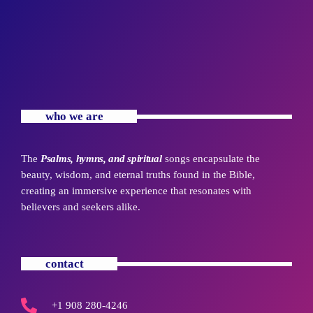
who we are
The
Psalms, hymns, and spiritual
songs encapsulate the
beauty, wisdom, and eternal truths found in the Bible,
creating an immersive experience that resonates with
believers and seekers alike.
contact
+1 908 280-4246