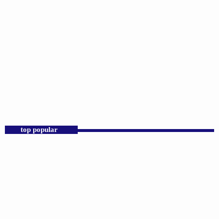
SCIENCE
Joyful Hymns
12:00 AM - 7:00 AM
top popular