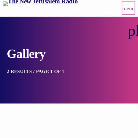
menu
p
Gallery
2 RESULTS / PAGE 1 OF 1
insert_link