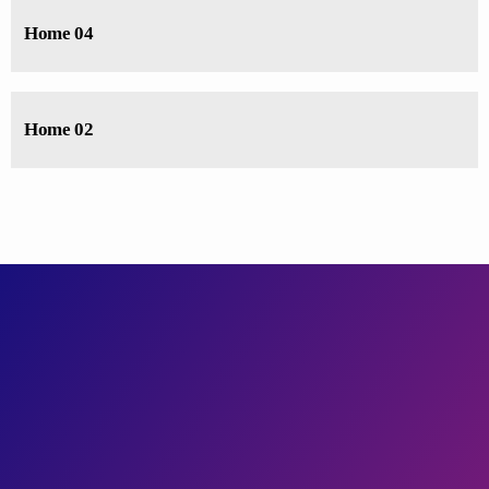
Home 04
Home 02