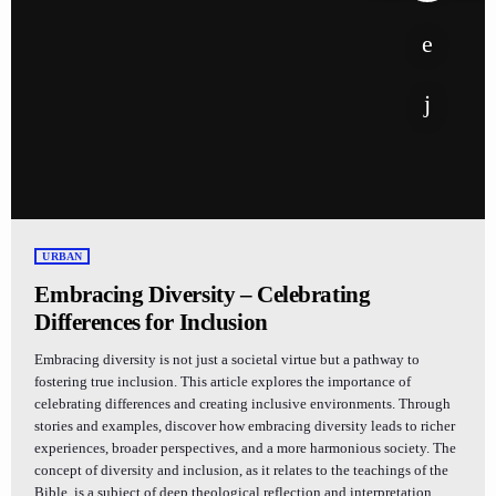
URBAN
Embracing Diversity – Celebrating
Differences for Inclusion
Embracing diversity is not just a societal virtue but a pathway to
fostering true inclusion. This article explores the importance of
celebrating differences and creating inclusive environments. Through
stories and examples, discover how embracing diversity leads to richer
experiences, broader perspectives, and a more harmonious society. The
concept of diversity and inclusion, as it relates to the teachings of the
Bible, is a subject of deep theological reflection and interpretation.