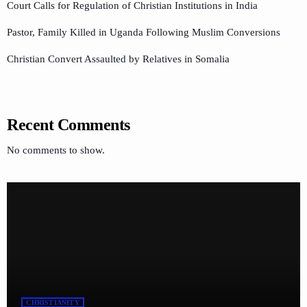
Court Calls for Regulation of Christian Institutions in India
Pastor, Family Killed in Uganda Following Muslim Conversions
Christian Convert Assaulted by Relatives in Somalia
Recent Comments
No comments to show.
CHRISTIANITY