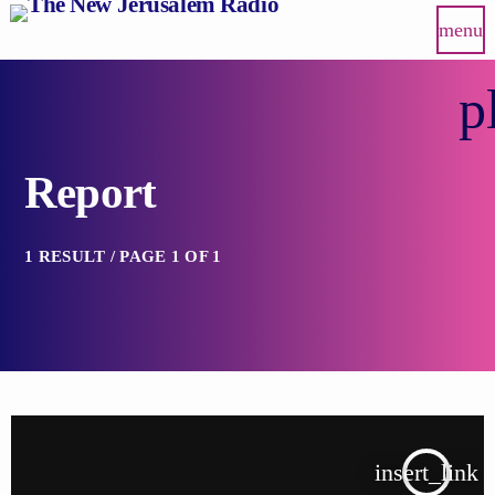
menu
p
Report
1 RESULT / PAGE 1 OF 1
insert_link