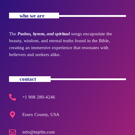
who we are
The
Psalms, hymns, and spiritual
songs encapsulate the
beauty, wisdom, and eternal truths found in the Bible,
creating an immersive experience that resonates with
believers and seekers alike.
contact
+1 908 280-4246
Essex County, USA
info@tnjrfm.com