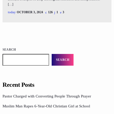
[…]
today
OCTOBER 3, 2024
126
1
3
SEARCH
SEARCH
Recent Posts
Pastor Charged with Converting People Through Prayer
Muslim Man Rapes 6-Year-Old Christian Girl at School