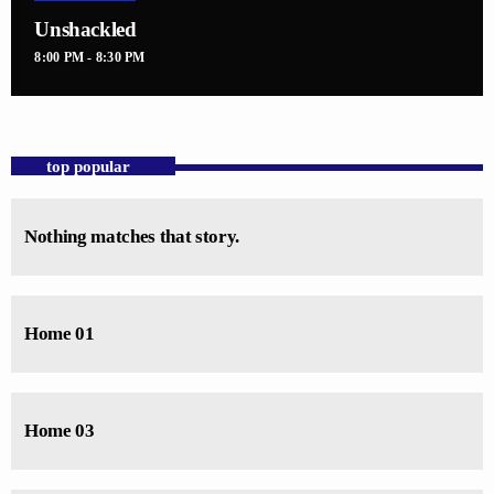
Unshackled
8:00 PM - 8:30 PM
top popular
Nothing matches that story.
Home 01
Home 03