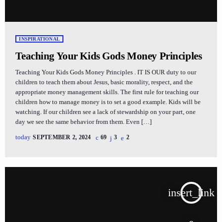
INSPIRATIONAL
Teaching Your Kids Gods Money Principles
Teaching Your Kids Gods Money Principles . IT IS OUR duty to our
children to teach them about Jesus, basic morality, respect, and the
appropriate money management skills. The first rule for teaching our
children how to manage money is to set a good example. Kids will be
watching. If our children see a lack of stewardship on your part, one
day we see the same behavior from them. Even […]
today
SEPTEMBER 2, 2024
69
3
2
insert_link