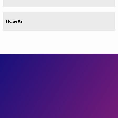
Home 02