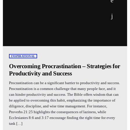
INSPIRATIONAL
Overcoming Procrastination – Strategies for
Productivity and Success
Procrastination can be a significant barrier to productivity and success.
Procrastination is a common challenge that many people face, and it
can hinder productivity and success. The Bible offers wisdom that can
be applied to overcoming this habit, emphasizing the importance of
diligence, discipline, and wise time management. For instance,
Proverbs 21:25 highlights the consequences of laziness, while
Ecclesiastes 8:6 and 3:17 encourage finding the right time for every
task […]