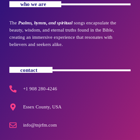
who we are
The
Psalms, hymns, and spiritual
songs encapsulate the
beauty, wisdom, and eternal truths found in the Bible,
creating an immersive experience that resonates with
believers and seekers alike.
contact
+1 908 280-4246
Essex County, USA
info@tnjrfm.com