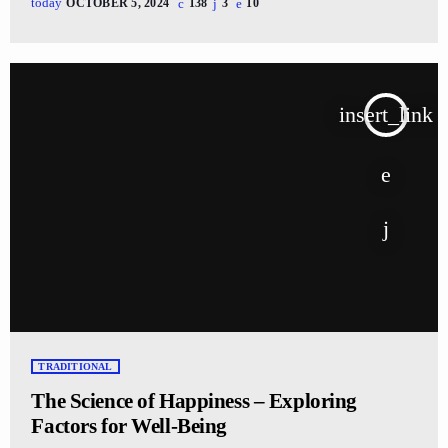
today
OCTOBER 5, 2024
138
3
10
insert_link
TRADITIONAL
The Science of Happiness – Exploring
Factors for Well-Being