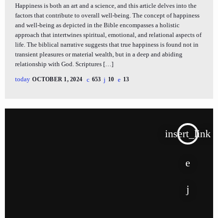
Happiness is both an art and a science, and this article delves into the
factors that contribute to overall well-being. The concept of happiness
and well-being as depicted in the Bible encompasses a holistic
approach that intertwines spiritual, emotional, and relational aspects of
life. The biblical narrative suggests that true happiness is found not in
transient pleasures or material wealth, but in a deep and abiding
relationship with God. Scriptures […]
today
OCTOBER 1, 2024
653
10
13
insert_link