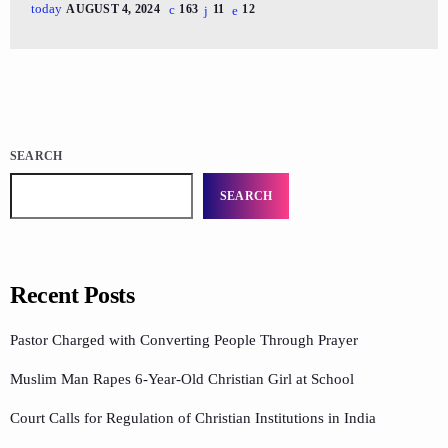
today
AUGUST 4, 2024
163
11
12
SEARCH
SEARCH
Recent Posts
Pastor Charged with Converting People Through Prayer
Muslim Man Rapes 6-Year-Old Christian Girl at School
Court Calls for Regulation of Christian Institutions in India