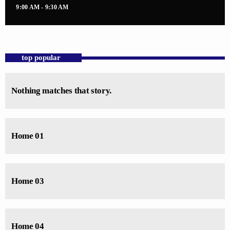
9:00 AM - 9:30 AM
top popular
Nothing matches that story.
Home 01
Home 03
Home 04