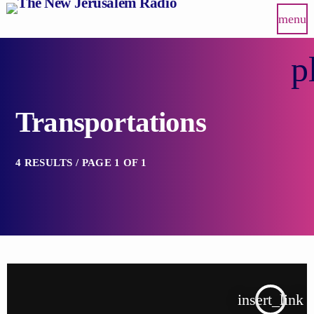
menu
p
Transportations
4 RESULTS / PAGE 1 OF 1
insert_link