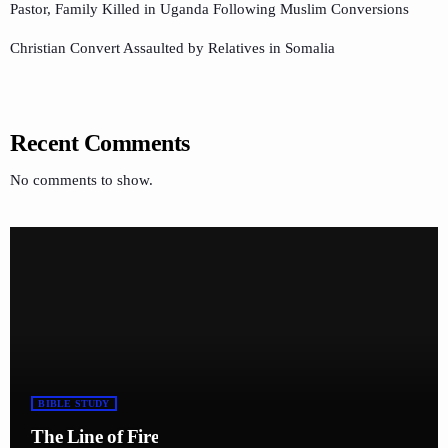
Pastor, Family Killed in Uganda Following Muslim Conversions
Christian Convert Assaulted by Relatives in Somalia
Recent Comments
No comments to show.
BIBLE STUDY
The Line of Fire