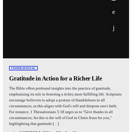
INSPIRATIONAL
Gratitude in Action for a Richer Life
The Bible offers profound insights into the practice of gratitude,
emphasizing its role in fostering a richer, more fulfilling life. Scriptures
encourage believers to adopt a posture of thankfulness in all
circumstances, as this aligns with God's will and deepens one's faith.
For instance, 1 Thessalonians 5:18 urges us to "Give thanks in all
circumstances; for this is the will of God in Christ Jesus for you,"
highlighting that gratitude […]