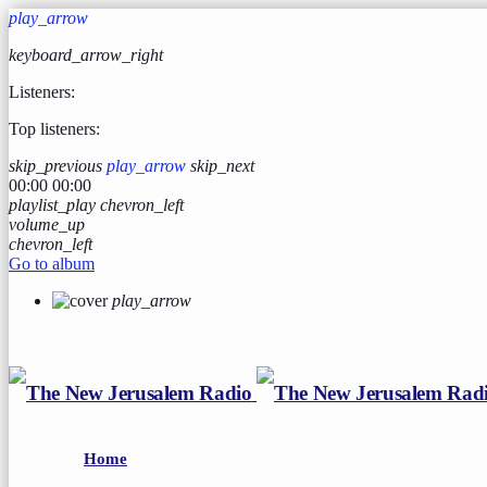
play_arrow
keyboard_arrow_right
Listeners:
Top listeners:
skip_previous
play_arrow
skip_next
00:00
00:00
playlist_play
chevron_left
volume_up
chevron_left
Go to album
play_arrow
Home