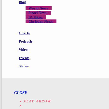
Blog
World News
Israel News
US News
Christian News
Charts
Podcasts
Videos
Events
Shows
CLOSE
PLAY_ARROW