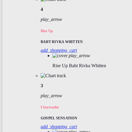
4
play_arrow
Rise Up
BAHT RIVKA WHITTEN
add_shopping_cart
play_arrow
Rise Up
Baht Rivka Whitten
3
play_arrow
I Surrender
GOSPEL SENSATION
add_shopping_cart
play_arrow