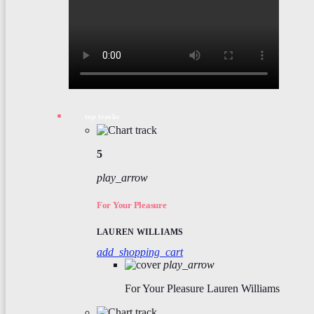
top tracks
5
play_arrow
For Your Pleasure
LAUREN WILLIAMS
add_shopping_cart
play_arrow
For Your Pleasure
Lauren Williams