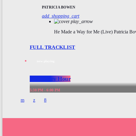
PATRICIA BOWEN
add_shopping_cart
play_arrow
He Made a Way for Me (Live)
Patricia B
FULL TRACKLIST
now playing
Your Story Hour
5:30 PM - 6:00 PM