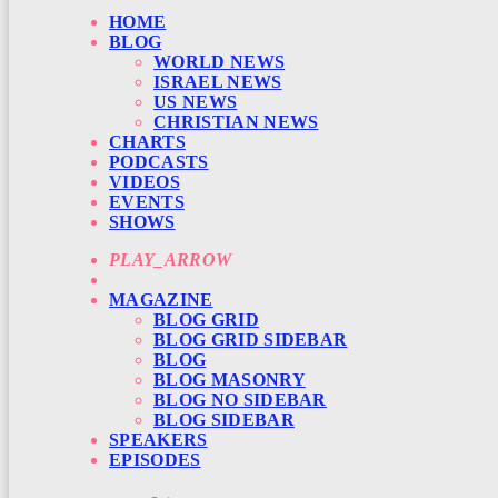
HOME
BLOG
WORLD NEWS
ISRAEL NEWS
US NEWS
CHRISTIAN NEWS
CHARTS
PODCASTS
VIDEOS
EVENTS
SHOWS
PLAY_ARROW
MAGAZINE
BLOG GRID
BLOG GRID SIDEBAR
BLOG
BLOG MASONRY
BLOG NO SIDEBAR
BLOG SIDEBAR
SPEAKERS
EPISODES