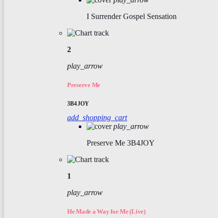
I Surrender
Gospel Sensation
2
play_arrow
Preserve Me
3B4JOY
add_shopping_cart
play_arrow
Preserve Me
3B4JOY
1
play_arrow
He Made a Way for Me (Live)