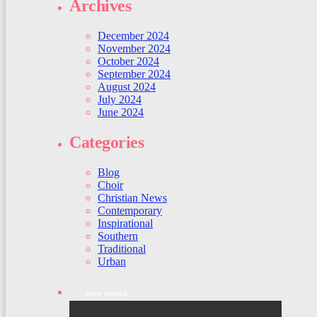
Archives
December 2024
November 2024
October 2024
September 2024
August 2024
July 2024
June 2024
Categories
Blog
Choir
Christian News
Contemporary
Inspirational
Southern
Traditional
Urban
most viewed