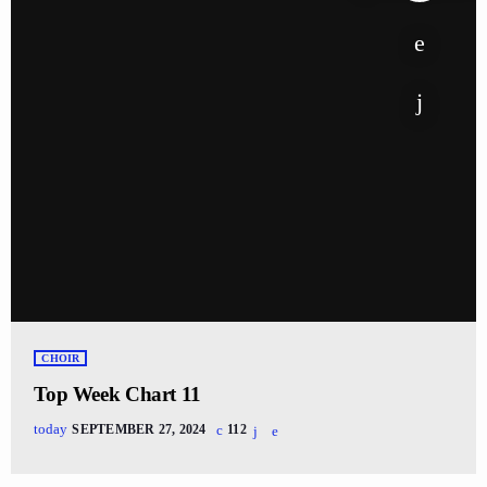
CHOIR
Top Week Chart 11
today
SEPTEMBER 27, 2024
112