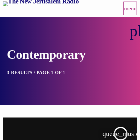
menu
p
Contemporary
3 RESULTS / PAGE 1 OF 1
queue_music