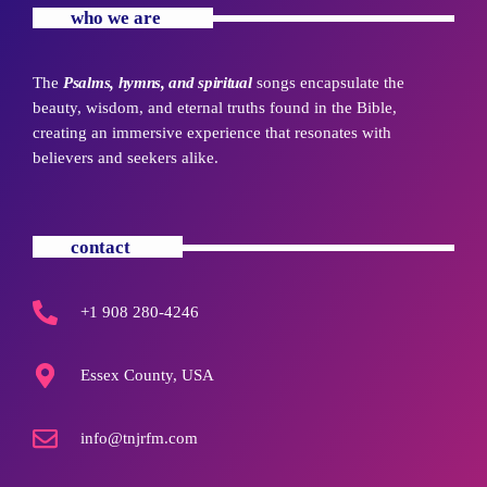
who we are
The
Psalms, hymns, and spiritual
songs encapsulate the
beauty, wisdom, and eternal truths found in the Bible,
creating an immersive experience that resonates with
believers and seekers alike.
contact
+1 908 280-4246
Essex County, USA
info@tnjrfm.com