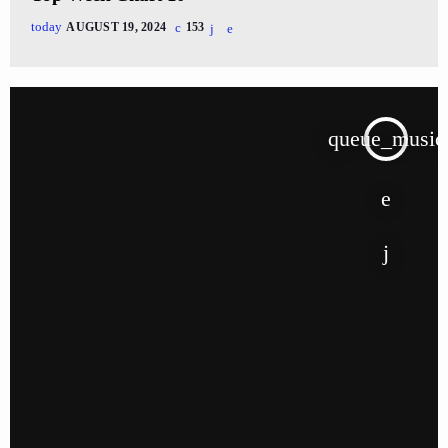
today
AUGUST 19, 2024
153
queue_music