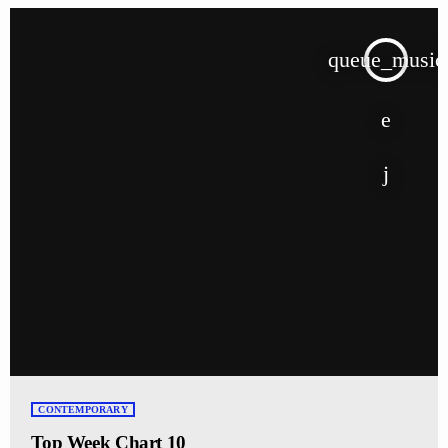
queue_music
CONTEMPORARY
Top Week Chart 10