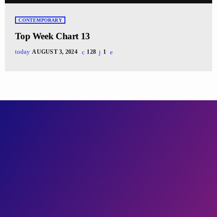
CONTEMPORARY
Top Week Chart 13
today
AUGUST 3, 2024
128
1